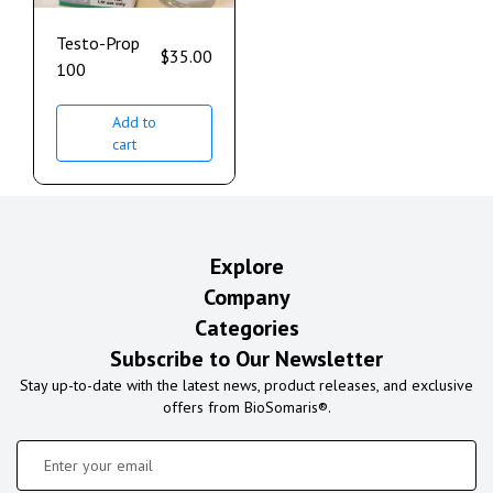
Testo-Prop
$
35.00
100
Add to
cart
Explore
Company
Categories
Subscribe to Our Newsletter
Stay up-to-date with the latest news, product releases, and exclusive
offers from BioSomaris®.