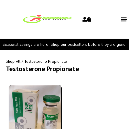
Seasonal savings are here! Shop our bestsellers before they are gone.
Shop All
/ Testosterone Propionate
Testosterone Propionate