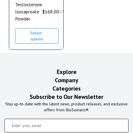
Testosterone
Isocaproate
$
168.00
–
$
900.00
Powder
Select
options
Explore
Company
Categories
Subscribe to Our Newsletter
Stay up-to-date with the latest news, product releases, and exclusive
offers from BioSomaris®.