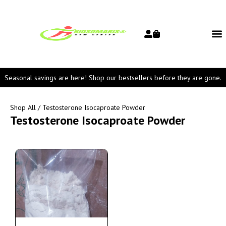
Seasonal savings are here! Shop our bestsellers before they are gone.
Shop All
/ Testosterone Isocaproate Powder
Testosterone Isocaproate Powder