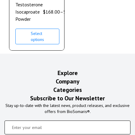
Testosterone
Isocaproate
$
168.00
–
$
900.00
Powder
Select
options
Explore
Company
Categories
Subscribe to Our Newsletter
Stay up-to-date with the latest news, product releases, and exclusive
offers from BioSomaris®.