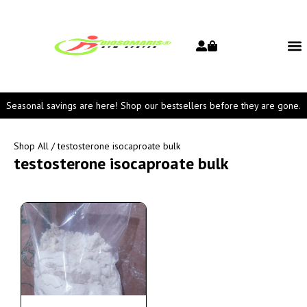
Seasonal savings are here! Shop our bestsellers before they are gone.
Shop All
/ testosterone isocaproate bulk
testosterone isocaproate bulk