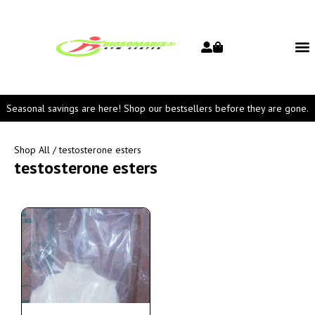
Seasonal savings are here! Shop our bestsellers before they are gone.
Shop All
/ testosterone esters
testosterone esters