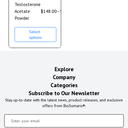
Testosterone
Acetate
$
148.00
–
$
632.00
Powder
Select
options
Explore
Company
Categories
Subscribe to Our Newsletter
Stay up-to-date with the latest news, product releases, and exclusive
offers from BioSomaris®.