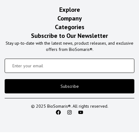
Explore
Company
Categories
Subscribe to Our Newsletter
Stay up-to-date with the latest news, product releases, and exclusive
offers from BioSomaris®.
Subscribe
© 2025 BioSomaris®. All rights reserved.