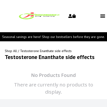
Seasonal savings are here! Shop our bestsellers before they are gone.
Shop All
/ Testosterone Enanthate side effects
Testosterone Enanthate side effects
No Products Found
There are currently no products to
display.