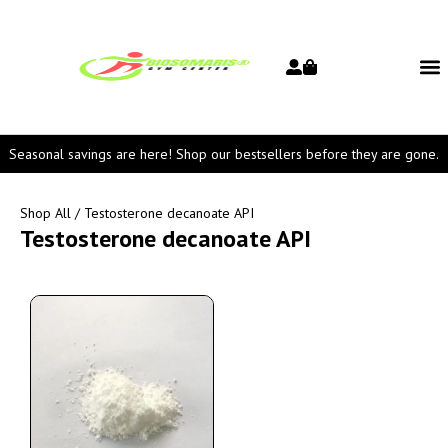
Seasonal savings are here! Shop our bestsellers before they are gone.
Shop All
/ Testosterone decanoate API
Testosterone decanoate API