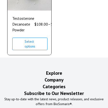
Testosterone
Decanoate
$
108.00
–
$
610.00
Powder
Select
options
Explore
Company
Categories
Subscribe to Our Newsletter
Stay up-to-date with the latest news, product releases, and exclusive
offers from BioSomaris®.