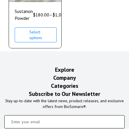
Sustanon
$
180.00
–
$
1,000.00
Powder
Select
options
Explore
Company
Categories
Subscribe to Our Newsletter
Stay up-to-date with the latest news, product releases, and exclusive
offers from BioSomaris®.