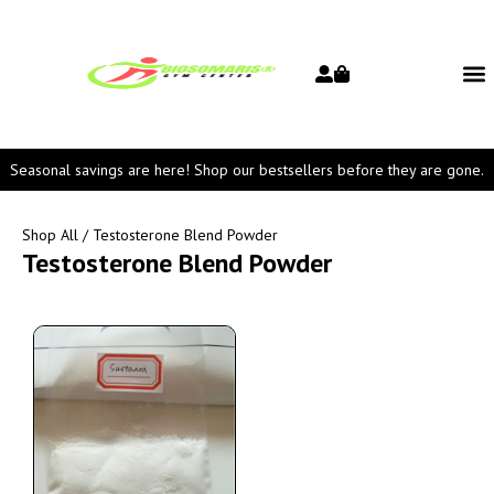
Seasonal savings are here! Shop our bestsellers before they are gone.
Shop All
/ Testosterone Blend Powder
Testosterone Blend Powder