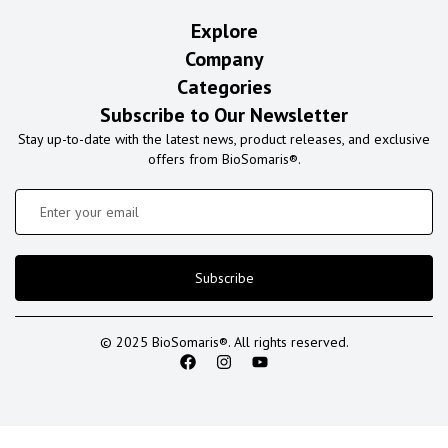
Explore
Company
Categories
Subscribe to Our Newsletter
Stay up-to-date with the latest news, product releases, and exclusive
offers from BioSomaris®.
Subscribe
© 2025 BioSomaris®. All rights reserved.