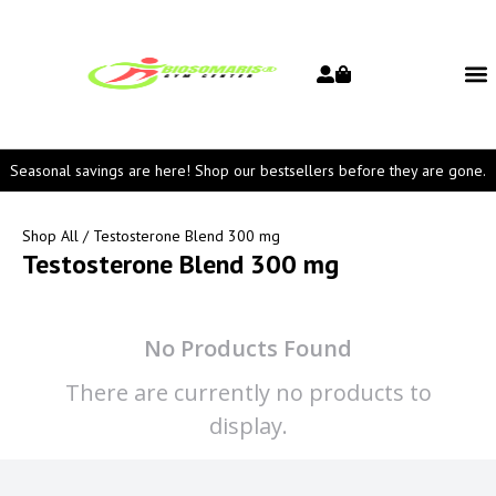
Seasonal savings are here! Shop our bestsellers before they are gone.
Shop All
/ Testosterone Blend 300 mg
Testosterone Blend 300 mg
No Products Found
There are currently no products to
display.