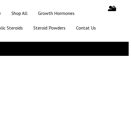
e
Shop All
Growth Hormones
lic Steroids
Steroid Powders
Contat Us