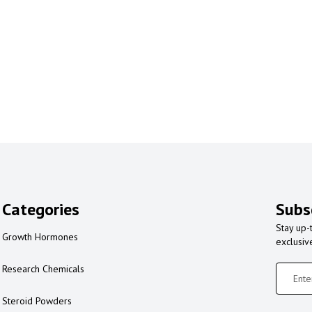
Categories
Subs
Stay up-
Growth Hormones
exclusiv
Research Chemicals
Steroid Powders