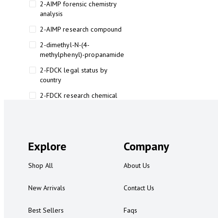
2-AIMP forensic chemistry
analysis
2-AIMP research compound
2-dimethyl-N-(4-
methylphenyl)-propanamide
2-FDCK legal status by
country
2-FDCK research chemical
2-Fluoromethamphetamine 2-
FMA
2-FMA effects on the brain
Explore
Company
2-FMA legal status
Shop All
About Us
2-FMA legal status by country
2-FMA safety
New Arrivals
Contact Us
2AI aromatherapy roll-on
Best Sellers
Faqs
3