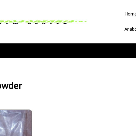
Hom
Anabo
owder