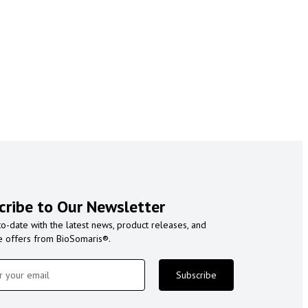
cribe to Our Newsletter
to-date with the latest news, product releases, and
e offers from BioSomaris®.
Subscribe