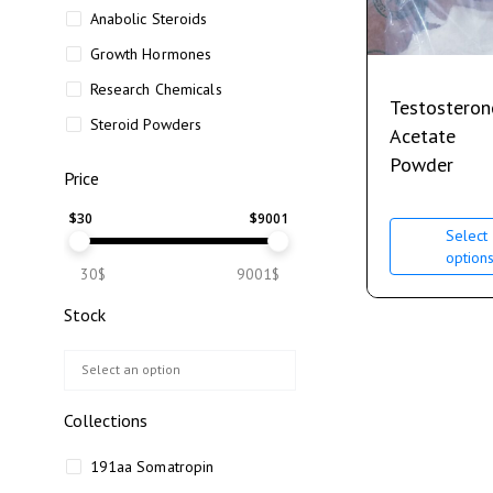
Anabolic Steroids
Growth Hormones
Research Chemicals
Testosteron
Steroid Powders
Acetate
Powder
Price
$
30
$
9001
Select
option
30$
9001$
Stock
Collections
191aa Somatropin