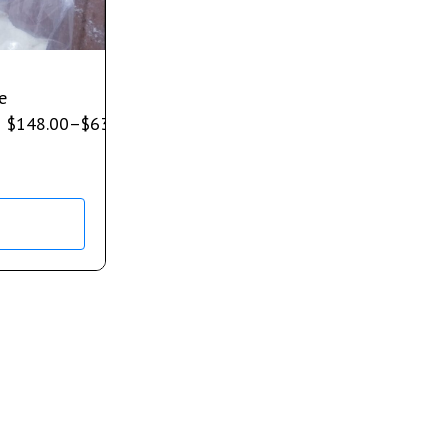
e
$
148.00
–
$
632.00
s