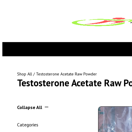
Shop All
/ Testosterone Acetate Raw Powder
Testosterone Acetate Raw P
Collapse All
Categories