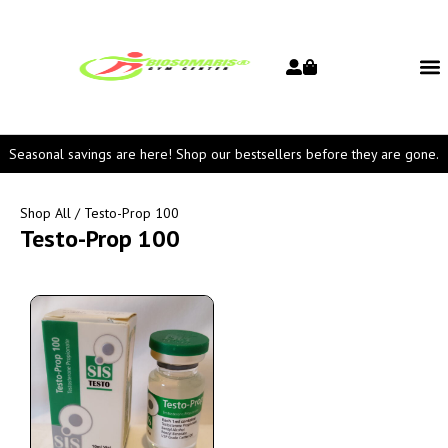
Seasonal savings are here! Shop our bestsellers before they are gone.
Shop All
/ Testo-Prop 100
Testo-Prop 100