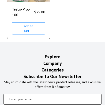
Testo-Prop
$
35.00
100
Add to
cart
Explore
Company
Categories
Subscribe to Our Newsletter
Stay up-to-date with the latest news, product releases, and exclusive
offers from BioSomaris®.