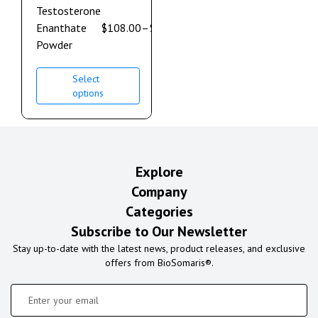
Testosterone
Enanthate
$
108.00
–
$
600.00
Powder
Select
options
Explore
Company
Categories
Subscribe to Our Newsletter
Stay up-to-date with the latest news, product releases, and exclusive
offers from BioSomaris®.