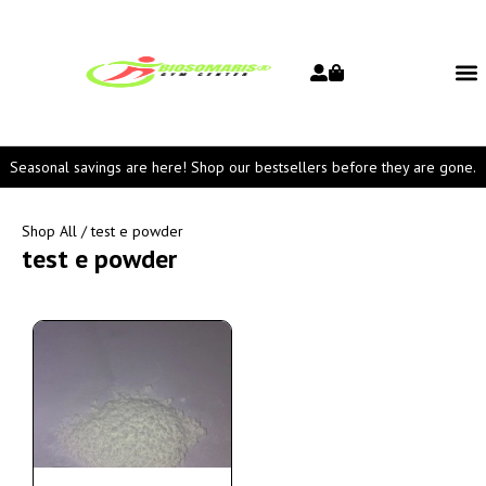
Seasonal savings are here! Shop our bestsellers before they are gone.
Shop All
/ test e powder
test e powder