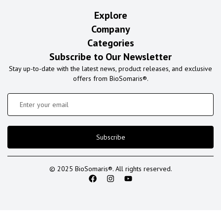
Explore
Company
Categories
Subscribe to Our Newsletter
Stay up-to-date with the latest news, product releases, and exclusive
offers from BioSomaris®.
Subscribe
© 2025 BioSomaris®. All rights reserved.