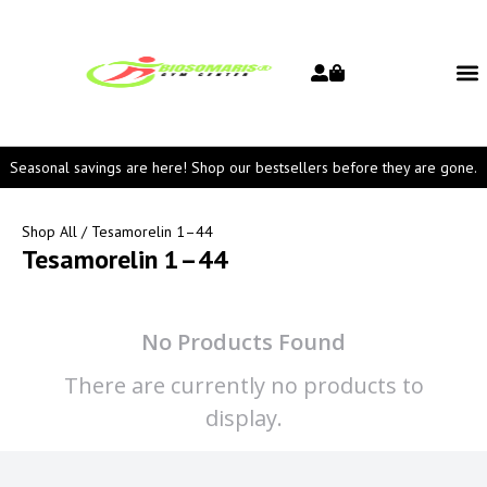
Seasonal savings are here! Shop our bestsellers before they are gone.
Shop All
/ Tesamorelin 1–44
Tesamorelin 1–44
No Products Found
There are currently no products to
display.