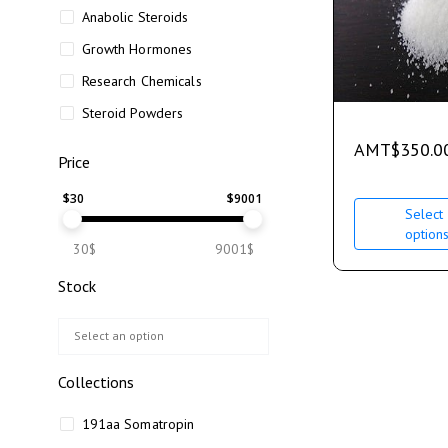
Anabolic Steroids
Growth Hormones
Research Chemicals
Steroid Powders
AMT
$
350.0
Price
$
30
$
9001
Select
option
30$
9001$
Stock
Collections
191aa Somatropin