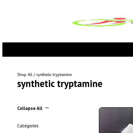
Shop All
/ synthetic tryptamine
synthetic tryptamine
Collapse All
Categories