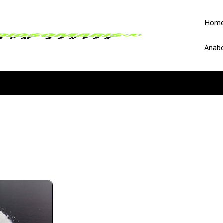
Hom
Anabo