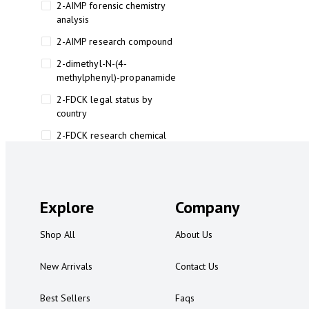
2-AIMP forensic chemistry
analysis
2-AIMP research compound
2-dimethyl-N-(4-
methylphenyl)-propanamide
2-FDCK legal status by
country
2-FDCK research chemical
2-Fluoromethamphetamine 2-
FMA
2-FMA effects on the brain
Explore
Company
2-FMA legal status
Shop All
About Us
2-FMA legal status by country
2-FMA safety
New Arrivals
Contact Us
2AI aromatherapy roll-on
Best Sellers
Faqs
3