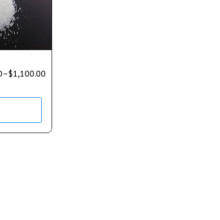
0
–
$
1,100.00
s