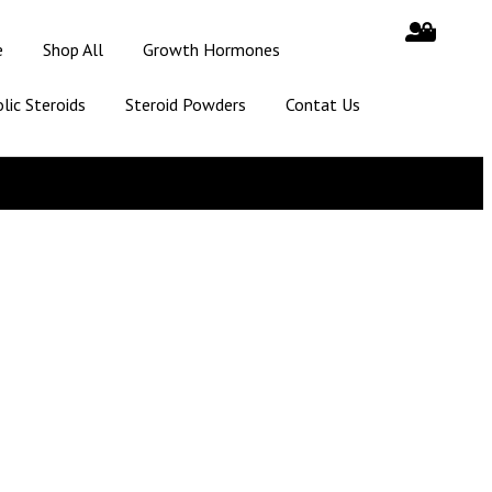
e
Shop All
Growth Hormones
lic Steroids
Steroid Powders
Contat Us