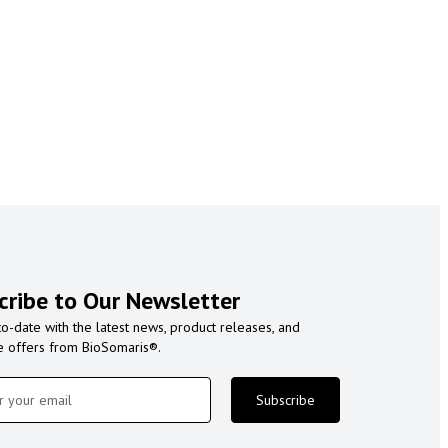
cribe to Our Newsletter
to-date with the latest news, product releases, and
e offers from BioSomaris®.
Subscribe