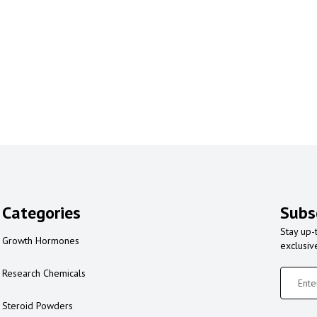
Categories
Subs
Stay up-
Growth Hormones
exclusiv
Research Chemicals
Steroid Powders