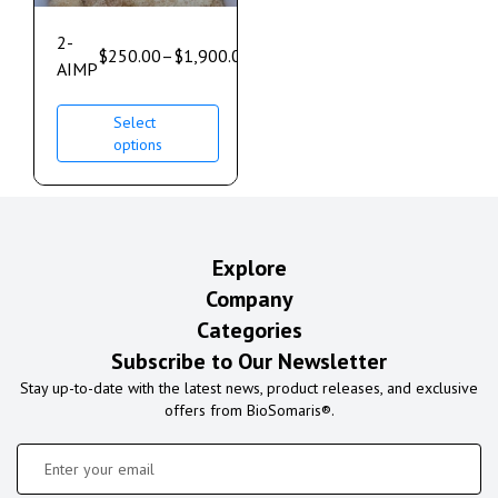
2-
$
250.00
–
$
1,900.00
AIMP
Select
options
Explore
Company
Categories
Subscribe to Our Newsletter
Stay up-to-date with the latest news, product releases, and exclusive
offers from BioSomaris®.