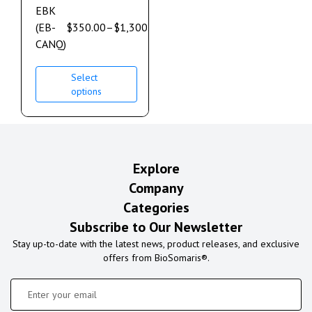
EBK
(EB-
$
350.00
–
$
1,300.00
CANQ)
Select
options
Explore
Company
Categories
Subscribe to Our Newsletter
Stay up-to-date with the latest news, product releases, and exclusive
offers from BioSomaris®.