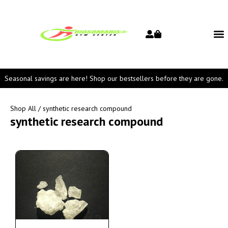
Seasonal savings are here! Shop our bestsellers before they are gone.
Shop All
/ synthetic research compound
synthetic research compound