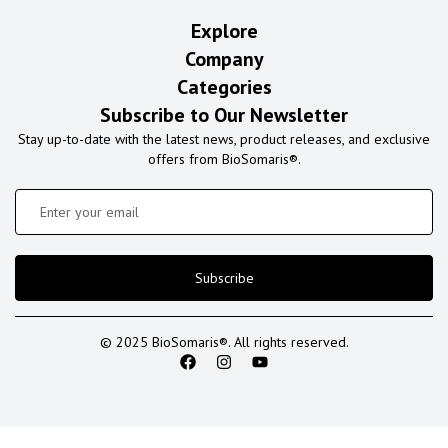
Explore
Company
Categories
Subscribe to Our Newsletter
Stay up-to-date with the latest news, product releases, and exclusive
offers from BioSomaris®.
Subscribe
© 2025 BioSomaris®. All rights reserved.