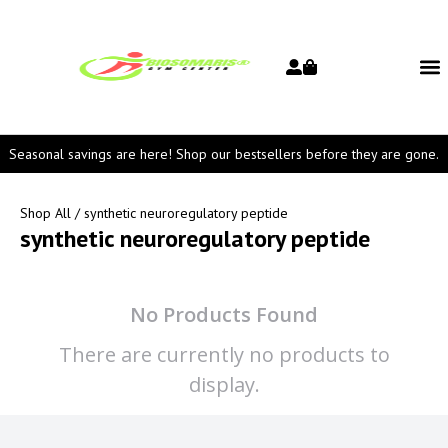
Seasonal savings are here! Shop our bestsellers before they are gone.
Shop All
/ synthetic neuroregulatory peptide
synthetic neuroregulatory peptide
No Products Found
There are currently no products to
display.