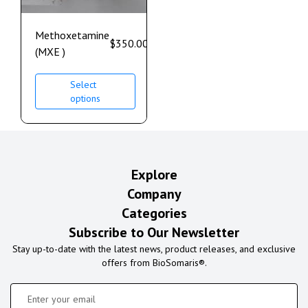
Methoxetamine
$
350.00
–
$
1,100.00
(MXE )
Select
options
Explore
Company
Categories
Subscribe to Our Newsletter
Stay up-to-date with the latest news, product releases, and exclusive
offers from BioSomaris®.