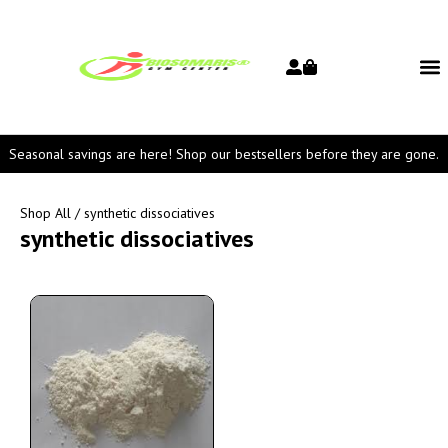
Seasonal savings are here! Shop our bestsellers before they are gone.
Shop All
/ synthetic dissociatives
synthetic dissociatives