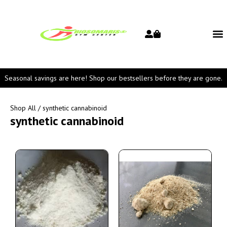
Seasonal savings are here! Shop our bestsellers before they are gone.
Shop All
/ synthetic cannabinoid
synthetic cannabinoid