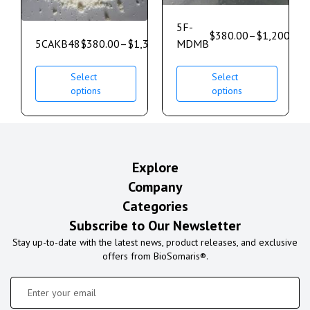
5F-
$
380.00
–
$
1,200.00
5CAKB48
$
380.00
–
$
1,350.00
MDMB
Select
Select
options
options
Explore
Company
Categories
Subscribe to Our Newsletter
Stay up-to-date with the latest news, product releases, and exclusive
offers from BioSomaris®.