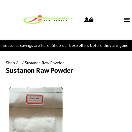
Seasonal savings are here! Shop our bestsellers before they are gone.
Shop All
/ Sustanon Raw Powder
Sustanon Raw Powder