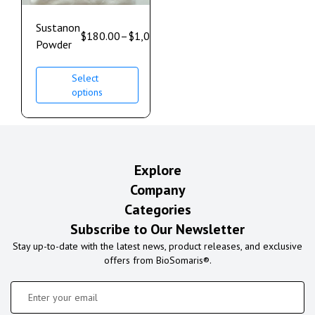
Sustanon
$
180.00
–
$
1,000.00
Powder
Select
options
Explore
Company
Categories
Subscribe to Our Newsletter
Stay up-to-date with the latest news, product releases, and exclusive
offers from BioSomaris®.