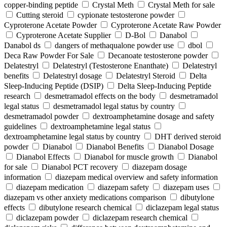
copper-binding peptide
Crystal Meth
Crystal Meth for sale
Cutting steroid
cypionate testosterone powder
Cyproterone Acetate Powder
Cyproterone Acetate Raw Powder
Cyproterone Acetate Supplier
D-Bol
Danabol
Danabol ds
dangers of methaqualone powder use
dbol
Deca Raw Powder For Sale
Decanoate testosterone powder
Delatestryl
Delatestryl (Testosterone Enanthate)
Delatestryl
benefits
Delatestryl dosage
Delatestryl Steroid
Delta
Sleep-Inducing Peptide (DSIP)
Delta Sleep-Inducing Peptide
research
desmetramadol effects on the body
desmetramadol
legal status
desmetramadol legal status by country
desmetramadol powder
dextroamphetamine dosage and safety
guidelines
dextroamphetamine legal status
dextroamphetamine legal status by country
DHT derived steroid
powder
Dianabol
Dianabol Benefits
Dianabol Dosage
Dianabol Effects
Dianabol for muscle growth
Dianabol
for sale
Dianabol PCT recovery
diazepam dosage
information
diazepam medical overview and safety information
diazepam medication
diazepam safety
diazepam uses
diazepam vs other anxiety medications comparison
dibutylone
effects
dibutylone research chemical
diclazepam legal status
diclazepam powder
diclazepam research chemical