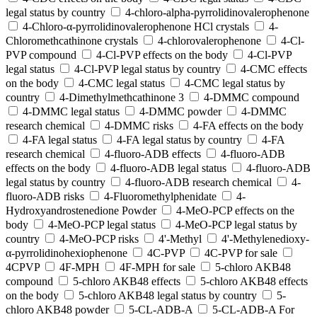
legal status by country
4-chloro-alpha-pyrrolidinovalerophenone
4-Chloro-α-pyrrolidinovalerophenone HCl crystals
4-
Chloromethcathinone crystals
4-chlorovalerophenone
4-Cl-
PVP compound
4-Cl-PVP effects on the body
4-Cl-PVP
legal status
4-Cl-PVP legal status by country
4-CMC effects
on the body
4-CMC legal status
4-CMC legal status by
country
4-Dimethylmethcathinone 3
4-DMMC compound
4-DMMC legal status
4-DMMC powder
4-DMMC
research chemical
4-DMMC risks
4-FA effects on the body
4-FA legal status
4-FA legal status by country
4-FA
research chemical
4-fluoro-ADB effects
4-fluoro-ADB
effects on the body
4-fluoro-ADB legal status
4-fluoro-ADB
legal status by country
4-fluoro-ADB research chemical
4-
fluoro-ADB risks
4-Fluoromethylphenidate
4-
Hydroxyandrostenedione Powder
4-MeO-PCP effects on the
body
4-MeO-PCP legal status
4-MeO-PCP legal status by
country
4-MeO-PCP risks
4'-Methyl
4'-Methylenedioxy-
α-pyrrolidinohexiophenone
4C-PVP
4C-PVP for sale
4CPVP
4F-MPH
4F-MPH for sale
5-chloro AKB48
compound
5-chloro AKB48 effects
5-chloro AKB48 effects
on the body
5-chloro AKB48 legal status by country
5-
chloro AKB48 powder
5-CL-ADB-A
5-CL-ADB-A For