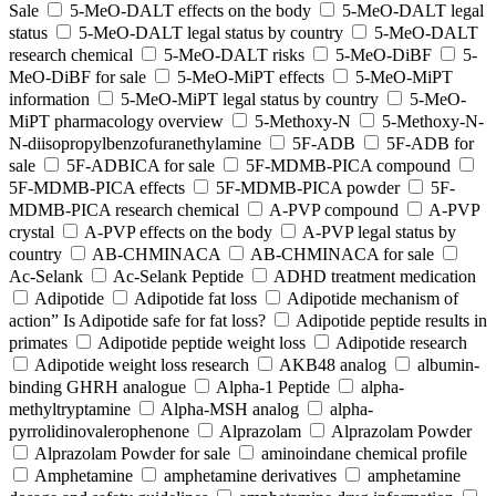
Sale
5-MeO-DALT effects on the body
5-MeO-DALT legal
status
5-MeO-DALT legal status by country
5-MeO-DALT
research chemical
5-MeO-DALT risks
5-MeO-DiBF
5-
MeO-DiBF for sale
5-MeO-MiPT effects
5-MeO-MiPT
information
5-MeO-MiPT legal status by country
5-MeO-
MiPT pharmacology overview
5-Methoxy-N
5-Methoxy-N-
N-diisopropylbenzofuranethylamine
5F-ADB
5F-ADB for
sale
5F-ADBICA for sale
5F-MDMB-PICA compound
5F-MDMB-PICA effects
5F-MDMB-PICA powder
5F-
MDMB-PICA research chemical
A-PVP compound
A-PVP
crystal
A-PVP effects on the body
A-PVP legal status by
country
AB-CHMINACA
AB-CHMINACA for sale
Ac-Selank
Ac-Selank Peptide
ADHD treatment medication
Adipotide
Adipotide fat loss
Adipotide mechanism of
action” Is Adipotide safe for fat loss?
Adipotide peptide results in
primates
Adipotide peptide weight loss
Adipotide research
Adipotide weight loss research
AKB48 analog
albumin-
binding GHRH analogue
Alpha-1 Peptide
alpha-
methyltryptamine
Alpha-MSH analog
alpha-
pyrrolidinovalerophenone
Alprazolam
Alprazolam Powder
Alprazolam Powder for sale
aminoindane chemical profile
Amphetamine
amphetamine derivatives
amphetamine