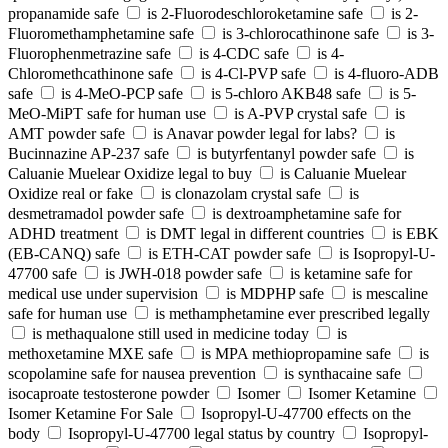
propanamide safe
is 2-Fluorodeschloroketamine safe
is 2-
Fluoromethamphetamine safe
is 3-chlorocathinone safe
is 3-
Fluorophenmetrazine safe
is 4-CDC safe
is 4-
Chloromethcathinone safe
is 4-Cl-PVP safe
is 4-fluoro-ADB
safe
is 4-MeO-PCP safe
is 5-chloro AKB48 safe
is 5-
MeO-MiPT safe for human use
is A-PVP crystal safe
is
AMT powder safe
is Anavar powder legal for labs?
is
Bucinnazine AP-237 safe
is butyrfentanyl powder safe
is
Caluanie Muelear Oxidize legal to buy
is Caluanie Muelear
Oxidize real or fake
is clonazolam crystal safe
is
desmetramadol powder safe
is dextroamphetamine safe for
ADHD treatment
is DMT legal in different countries
is EBK
(EB-CANQ) safe
is ETH-CAT powder safe
is Isopropyl-U-
47700 safe
is JWH-018 powder safe
is ketamine safe for
medical use under supervision
is MDPHP safe
is mescaline
safe for human use
is methamphetamine ever prescribed legally
is methaqualone still used in medicine today
is
methoxetamine MXE safe
is MPA methiopropamine safe
is
scopolamine safe for nausea prevention
is synthacaine safe
isocaproate testosterone powder
Isomer
Isomer Ketamine
Isomer Ketamine For Sale
Isopropyl-U-47700 effects on the
body
Isopropyl-U-47700 legal status by country
Isopropyl-