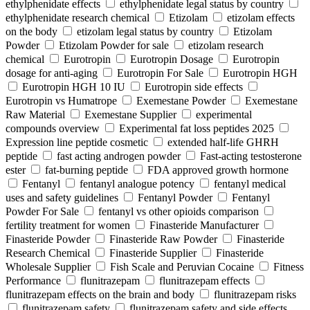
ethylphenidate effects
ethylphenidate legal status by country
ethylphenidate research chemical
Etizolam
etizolam effects
on the body
etizolam legal status by country
Etizolam
Powder
Etizolam Powder for sale
etizolam research
chemical
Eurotropin
Eurotropin Dosage
Eurotropin
dosage for anti-aging
Eurotropin For Sale
Eurotropin HGH
Eurotropin HGH 10 IU
Eurotropin side effects
Eurotropin vs Humatrope
Exemestane Powder
Exemestane
Raw Material
Exemestane Supplier
experimental
compounds overview
Experimental fat loss peptides 2025
Expression line peptide cosmetic
extended half-life GHRH
peptide
fast acting androgen powder
Fast-acting testosterone
ester
fat-burning peptide
FDA approved growth hormone
Fentanyl
fentanyl analogue potency
fentanyl medical
uses and safety guidelines
Fentanyl Powder
Fentanyl
Powder For Sale
fentanyl vs other opioids comparison
fertility treatment for women
Finasteride Manufacturer
Finasteride Powder
Finasteride Raw Powder
Finasteride
Research Chemical
Finasteride Supplier
Finasteride
Wholesale Supplier
Fish Scale and Peruvian Cocaine
Fitness
Performance
flunitrazepam
flunitrazepam effects
flunitrazepam effects on the brain and body
flunitrazepam risks
flunitrazepam safety
flunitrazepam safety and side effects