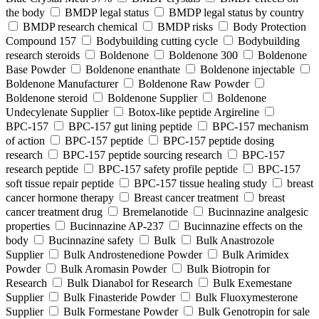
the body
BMDP legal status
BMDP legal status by country
BMDP research chemical
BMDP risks
Body Protection
Compound 157
Bodybuilding cutting cycle
Bodybuilding
research steroids
Boldenone
Boldenone 300
Boldenone
Base Powder
Boldenone enanthate
Boldenone injectable
Boldenone Manufacturer
Boldenone Raw Powder
Boldenone steroid
Boldenone Supplier
Boldenone
Undecylenate Supplier
Botox‑like peptide Argireline
BPC‑157
BPC‑157 gut lining peptide
BPC‑157 mechanism
of action
BPC‑157 peptide
BPC‑157 peptide dosing
research
BPC‑157 peptide sourcing research
BPC‑157
research peptide
BPC‑157 safety profile peptide
BPC‑157
soft tissue repair peptide
BPC‑157 tissue healing study
breast
cancer hormone therapy
Breast cancer treatment
breast
cancer treatment drug
Bremelanotide
Bucinnazine analgesic
properties
Bucinnazine AP-237
Bucinnazine effects on the
body
Bucinnazine safety
Bulk
Bulk Anastrozole
Supplier
Bulk Androstenedione Powder
Bulk Arimidex
Powder
Bulk Aromasin Powder
Bulk Biotropin for
Research
Bulk Dianabol for Research
Bulk Exemestane
Supplier
Bulk Finasteride Powder
Bulk Fluoxymesterone
Supplier
Bulk Formestane Powder
Bulk Genotropin for sale