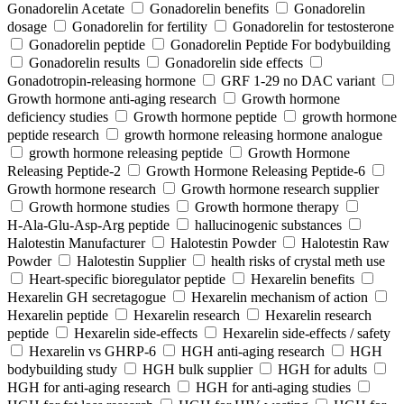
Gonadorelin Acetate
Gonadorelin benefits
Gonadorelin
dosage
Gonadorelin for fertility
Gonadorelin for testosterone
Gonadorelin peptide
Gonadorelin Peptide For bodybuilding
Gonadorelin results
Gonadorelin side effects
Gonadotropin-releasing hormone
GRF 1‑29 no DAC variant
Growth hormone anti-aging research
Growth hormone
deficiency studies
Growth hormone peptide
growth hormone
peptide research
growth hormone releasing hormone analogue
growth hormone releasing peptide
Growth Hormone
Releasing Peptide-2
Growth Hormone Releasing Peptide-6
Growth hormone research
Growth hormone research supplier
Growth hormone studies
Growth hormone therapy
H‑Ala‑Glu‑Asp‑Arg peptide
hallucinogenic substances
Halotestin Manufacturer
Halotestin Powder
Halotestin Raw
Powder
Halotestin Supplier
health risks of crystal meth use
Heart‑specific bioregulator peptide
Hexarelin benefits
Hexarelin GH secretagogue
Hexarelin mechanism of action
Hexarelin peptide
Hexarelin research
Hexarelin research
peptide
Hexarelin side-effects
Hexarelin side-effects / safety
Hexarelin vs GHRP-6
HGH anti-aging research
HGH
bodybuilding study
HGH bulk supplier
HGH for adults
HGH for anti-aging research
HGH for anti-aging studies