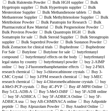
Bulk Halotestin Powder
Bulk HGH supplier
Bulk
Hygetropin supplier
Bulk Hypertropin supplier
Bulk
Mesterolone Supplier
Bulk Methandienone tablets
Bulk
Methasterone Supplier
Bulk Methyltrienolone Supplier
Bulk
Metribolone Powder
Bulk Paratropin for Research
Bulk
Pharmaceutical Raw Material
Bulk Pregnenolone Powder
Bulk Proviron Powder
Bulk Quantropin HGH
Bulk
Somatropin for sale
Bulk Steroid Supplier
Bulk Strongtropin
supplier
Bulk Superdrol Powder
Bulk Sustanon Powder
Bulk Zomacton for clinical trials
Buphedrone
Buphedrone
For Sale
Butylone
Butylone for sale
butyrfentanyl
compound
butyrfentanyl effects on the body
butyrfentanyl
legal status by country
butyrfentanyl powder
buy 2-AIMP
online
buy 2-Fluoromethamphetamine effects
buy 2-FMA
research chemical
buy 3-chlorocathinone crystals
Buy 3-
CMC Crystal
buy 3-FPM research chemical
buy 3-MEC
research chemical
buy 4-Chloromethcathinone crystals
buy
4-MeO-PCP crystals
Buy 4C-PVP
Buy 4F-MPH Online
Buy 5-CL-ADB-A
Buy 5-MeO-DiBF
buy 5F-ADB online
buy 5F-ADBICA
buy 5F-ADBICA Online
buy 5F-
ADBICA usa
buy AB-CHMINACA online
Buy Adipotide
peptide
Buy Alprazolam Powder
Buy Anadrol Online