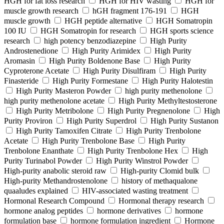
HGH for fat loss research
HGH for HIV wasting
HGH for
muscle growth research
hGH fragment 176-191
HGH
muscle growth
HGH peptide alternative
HGH Somatropin
100 IU
HGH Somatropin for research
HGH sports science
research
high potency benzodiazepine
High Purity
Androstenedione
High Purity Arimidex
High Purity
Aromasin
High Purity Boldenone Base
High Purity
Cyproterone Acetate
High Purity Disulfiram
High Purity
Finasteride
High Purity Formestane
High Purity Halotestin
High Purity Masteron Powder
high purity methenolone
high purity methenolone acetate
High Purity Methyltestosterone
High Purity Metribolone
High Purity Pregnenolone
High
Purity Proviron
High Purity Superdrol
High Purity Sustanon
High Purity Tamoxifen Citrate
High Purity Trenbolone
Acetate
High Purity Trenbolone Base
High Purity
Trenbolone Enanthate
High Purity Trenbolone Hex
High
Purity Turinabol Powder
High Purity Winstrol Powder
High-purity anabolic steroid raw
High-purity Clomid bulk
High-purity Methandrostenolone
history of methaqualone
quaaludes explained
HIV-associated wasting treatment
Hormonal Research Compound
Hormonal therapy research
hormone analog peptides
hormone derivatives
hormone
formulation base
hormone formulation ingredient
Hormone