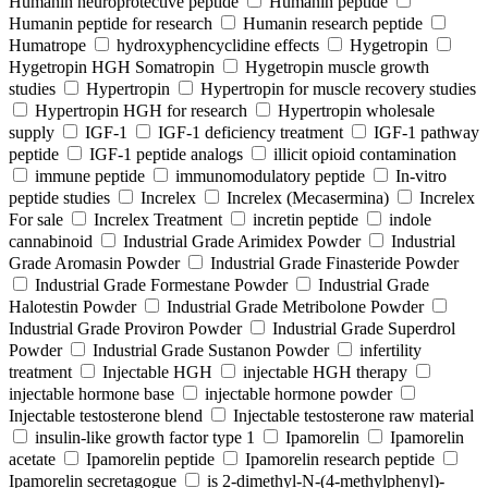
Humanin neuroprotective peptide
Humanin peptide
Humanin peptide for research
Humanin research peptide
Humatrope
hydroxyphencyclidine effects
Hygetropin
Hygetropin HGH Somatropin
Hygetropin muscle growth
studies
Hypertropin
Hypertropin for muscle recovery studies
Hypertropin HGH for research
Hypertropin wholesale
supply
IGF-1
IGF-1 deficiency treatment
IGF-1 pathway
peptide
IGF-1 peptide analogs
illicit opioid contamination
immune peptide
immunomodulatory peptide
In-vitro
peptide studies
Increlex
Increlex (Mecasermina)
Increlex
For sale
Increlex Treatment
incretin peptide
indole
cannabinoid
Industrial Grade Arimidex Powder
Industrial
Grade Aromasin Powder
Industrial Grade Finasteride Powder
Industrial Grade Formestane Powder
Industrial Grade
Halotestin Powder
Industrial Grade Metribolone Powder
Industrial Grade Proviron Powder
Industrial Grade Superdrol
Powder
Industrial Grade Sustanon Powder
infertility
treatment
Injectable HGH
injectable HGH therapy
injectable hormone base
injectable hormone powder
Injectable testosterone blend
Injectable testosterone raw material
insulin-like growth factor type 1
Ipamorelin
Ipamorelin
acetate
Ipamorelin peptide
Ipamorelin research peptide
Ipamorelin secretagogue
is 2-dimethyl-N-(4-methylphenyl)-