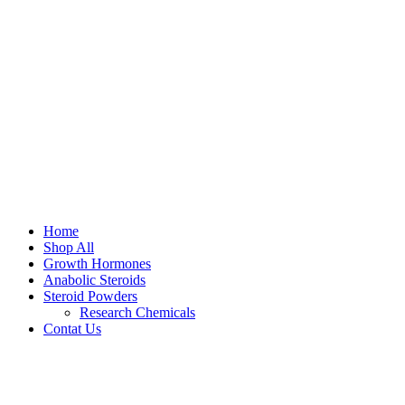
Home
Shop All
Growth Hormones
Anabolic Steroids
Steroid Powders
Research Chemicals
Contat Us