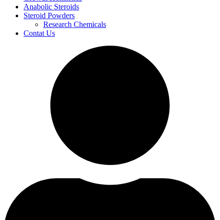
Anabolic Steroids
Steroid Powders
Research Chemicals
Contat Us