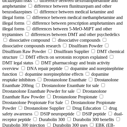
diclazepam risks
difference between dextroamphetamine and
amphetamine
difference between flunitrazepam and other
benzodiazepines
difference between medical ketamine and
illegal forms
difference between medical methamphetamine and
illegal forms
difference between prescription amphetamines and
illegal forms
differences between 5-MeO-MiPT and other
tryptamines
differences between DMT and other psychedelics
dissociative compound
dissociative compounds
dissociative compounds research
Disulfiram Powder
Disulfiram Raw Powder
Disulfiram Supplier
DMT chemical
structure
DMT effects on serotonin receptors explained
DMT legal status
DMT pharmacology and brain activity
overview
DNA repair peptide
dopamine and norepinephrine
function
dopamine norepinephrine effects
dopamine
reuptake inhibitors
Drostanolone Enanthate
Drostanolone
Enanthate 200mg
Drostanolone Enanthate for sale
Drostanolone Enanthate Powder for sale
Drostanolone
Enanthate Raw Powder
Drostanolone Propionate
Drostanolone Propionate For Sale
Drostanolone Propionate
Powder
Drostanolone Supplier
Drug Education
drug
safety awareness
DSIP neuropeptide
DSIP peptide
dual-
receptor peptide
Durabolin 300
Durabolin 300 benefits
Durabolin 300 injection
Durabolin 300 uses
EBK (EB-