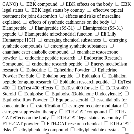
CANQ)
EBK compound
EBK effects on the body
EBK
legal status
EBK legal status by country
effective topical
treatment for joint discomfort
effects and risks of mescaline
explained
effects of synthetic cathinones on the body
Elamipretide
Elamipretide (SS-31)
Elamipretide (SS-31)
peptide
Elamipretide mitochondrial function
Eli Lilly
Humatrope HGH
emerging chemical substances
emerging
synthetic compounds
emerging synthetic substances
enanthate ester anabolic compound
enanthate testosterone
powder
endocrine peptide research
Endocrine Research
Compound
endocrine research peptide
Energy metabolism
research
Ephedrine
Ephedrine Powder
Ephedrine
Powder For Sale
Epitalon peptide
Epithalon
Epithalon
peptide for aging research
Epithalon research peptide
EqTest
400
EqTest 400 effects
EqTest 400 for sale
EqTest 400
Steroid
Equipoise
Equipoise (Boldenone Undecylenate)
Equipoise Raw Powder
Equipoise steroid
essential oils for
concentration
esterification
estrogen receptor modulator
estrogen suppression therapy
ETH-CAT compound
ETH-
CAT effects on the body
ETH-CAT legal status by country
ETH-CAT powder
ETH-CAT research chemical
ETH-CAT
risks
ethylphenidate compound
ethylphenidate crystals