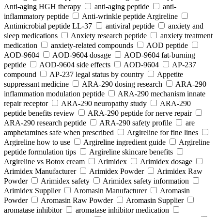
Anti-aging HGH therapy
anti-aging peptide
anti-
inflammatory peptide
Anti‑wrinkle peptide Argireline
Antimicrobial peptide LL-37
antiviral peptide
anxiety and
sleep medications
Anxiety research peptide
anxiety treatment
medication
anxiety-related compounds
AOD peptide
AOD-9604
AOD-9604 dosage
AOD-9604 fat-burning
peptide
AOD-9604 side effects
AOD‑9604
AP-237
compound
AP-237 legal status by country
Appetite
suppressant medicine
ARA‑290 dosing research
ARA‑290
inflammation modulation peptide
ARA‑290 mechanism innate
repair receptor
ARA‑290 neuropathy study
ARA‑290
peptide benefits review
ARA‑290 peptide for nerve repair
ARA‑290 research peptide
ARA‑290 safety profile
are
amphetamines safe when prescribed
Argireline for fine lines
Argireline how to use
Argireline ingredient guide
Argireline
peptide formulation tips
Argireline skincare benefits
Argireline vs Botox cream
Arimidex
Arimidex dosage
Arimidex Manufacturer
Arimidex Powder
Arimidex Raw
Powder
Arimidex safety
Arimidex safety information
Arimidex Supplier
Aromasin Manufacturer
Aromasin
Powder
Aromasin Raw Powder
Aromasin Supplier
aromatase inhibitor
aromatase inhibitor medication