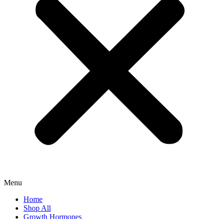
Menu
Home
Shop All
Growth Hormones