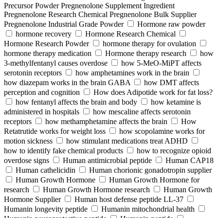
Precursor Powder Pregnenolone Supplement Ingredient
Pregnenolone Research Chemical Pregnenolone Bulk Supplier
Pregnenolone Industrial Grade Powder
Hormone raw powder
hormone recovery
Hormone Research Chemical
Hormone Research Powder
hormone therapy for ovulation
hormone therapy medication
Hormone therapy research
how
3-methylfentanyl causes overdose
how 5-MeO-MiPT affects
serotonin receptors
how amphetamines work in the brain
how diazepam works in the brain GABA
how DMT affects
perception and cognition
How does Adipotide work for fat loss?
how fentanyl affects the brain and body
how ketamine is
administered in hospitals
how mescaline affects serotonin
receptors
how methamphetamine affects the brain
How
Retatrutide works for weight loss
how scopolamine works for
motion sickness
how stimulant medications treat ADHD
how to identify fake chemical products
how to recognize opioid
overdose signs
Human antimicrobial peptide
Human CAP18
Human cathelicidin
Human chorionic gonadotropin supplier
Human Growth Hormone
Human Growth Hormone for
research
Human Growth Hormone research
Human Growth
Hormone Supplier
Human host defense peptide LL-37
Humanin longevity peptide
Humanin mitochondrial health