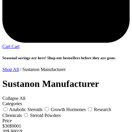
Cart
Cart
Seasonal savings are here! Shop our bestsellers before they are gone.
Shop All
/ Sustanon Manufacturer
Sustanon Manufacturer
Collapse All
Categories
Anabolic Steroids
Growth Hormones
Research
Chemicals
Steroid Powders
Price
$
30
$
9001
30$
9001$