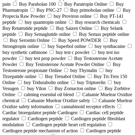
pain
Buy Parabolan 100
Buy Paratropin Online
Buy
Pharmatropin
Buy PNC-27
Buy primobolan online
Buy
Propecia Raw Powder
buy Proviron online
Buy PT-141
peptide
buy quantropin online
Buy research chemicals
Buy Retatrutide peptide
Buy Saizen Online
Buy Selank
peptide
Buy Semaglutide online
Buy Semax peptide online
Buy Serostim Online
Buy Speed POWDER
Buy
Strongtropin online
buy Superbol online
buy synthacaine
buy synthetic cathinone
buy test c powder
buy test iso
powder
buy test prop powder
Buy Testosterone Acetate
Powder
Buy Testosterone Acetate Powder Online
Buy
Testosterone propionate Online
buy Thymalin
buy
Tirzepatide online
Buy Trenabol Online
Buy Tri-Tren 150
Online
buy Tridurabolin online
buy Triptorelin
buy
Vesugen
buy Vilon
Buy Zomacton online
Buy Zorbtive
Online
calming essential oil blend
Caluanie Muelear Oxidize
chemical
Caluanie Muelear Oxidize safety
Caluanie Muelear
Oxidize safety information
cannabinoid receptor effects
Cardiac bioregulator peptide Cardiogen
Cardiac cell peptide
regulator
Cardiogen peptide
Cardiogen peptide fibroblast
modulation
Cardiogen peptide heart cell regulation
Cardiogen peptide mechanism of action
Cardiogen peptide