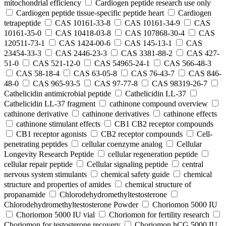
mitochondrial efficiency
Cardiogen peptide research use only
Cardiogen peptide tissue‑specific peptide heart
Cardiogen
tetrapeptide
CAS 10161-33-8
CAS 10161-34-9
CAS
10161-35-0
CAS 10418-03-8
CAS 107868-30-4
CAS
120511-73-1
CAS 1424-00-6
CAS 145-13-1
CAS
23454-33-3
CAS 2446-23-3
CAS 3381-88-2
CAS 427-
51-0
CAS 521-12-0
CAS 54965-24-1
CAS 566-48-3
CAS 58-18-4
CAS 63-05-8
CAS 76-43-7
CAS 846-
48-0
CAS 965-93-5
CAS 97-77-8
CAS 98319-26-7
Cathelicidin antimicrobial peptide
Cathelicidin LL-37
Cathelicidin LL-37 fragment
cathinone compound overview
cathinone derivative
cathinone derivatives
cathinone effects
cathinone stimulant effects
CB1 CB2 receptor compounds
CB1 receptor agonists
CB2 receptor compounds
Cell-
penetrating peptides
cellular coenzyme analog
Cellular
Longevity Research Peptide
cellular regeneration peptide
cellular repair peptide
Cellular signaling peptide
central
nervous system stimulants
chemical safety guide
chemical
structure and properties of amides
chemical structure of
propanamide
Chlorodehydromethyltestosterone
Chlorodehydromethyltestosterone Powder
Choriomon 5000 IU
Choriomon 5000 IU vial
Choriomon for fertility research
Choriomon for testosterone recovery
Choriomon hCG 5000 IU