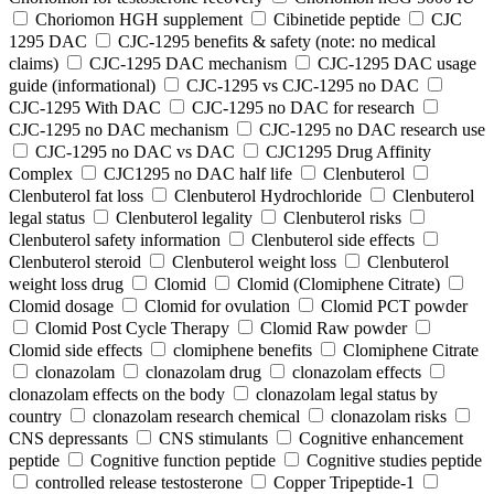
Choriomon HGH supplement
Cibinetide peptide
CJC
1295 DAC
CJC-1295 benefits & safety (note: no medical
claims)
CJC-1295 DAC mechanism
CJC-1295 DAC usage
guide (informational)
CJC-1295 vs CJC-1295 no DAC
CJC-1295 With DAC
CJC‑1295 no DAC for research
CJC‑1295 no DAC mechanism
CJC‑1295 no DAC research use
CJC‑1295 no DAC vs DAC
CJC1295 Drug Affinity
Complex
CJC1295 no DAC half life
Clenbuterol
Clenbuterol fat loss
Clenbuterol Hydrochloride
Clenbuterol
legal status
Clenbuterol legality
Clenbuterol risks
Clenbuterol safety information
Clenbuterol side effects
Clenbuterol steroid
Clenbuterol weight loss
Clenbuterol
weight loss drug
Clomid
Clomid (Clomiphene Citrate)
Clomid dosage
Clomid for ovulation
Clomid PCT powder
Clomid Post Cycle Therapy
Clomid Raw powder
Clomid side effects
clomiphene benefits
Clomiphene Citrate
clonazolam
clonazolam drug
clonazolam effects
clonazolam effects on the body
clonazolam legal status by
country
clonazolam research chemical
clonazolam risks
CNS depressants
CNS stimulants
Cognitive enhancement
peptide
Cognitive function peptide
Cognitive studies peptide
controlled release testosterone
Copper Tripeptide-1