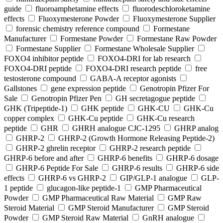
guide
fluoroamphetamine effects
fluorodeschloroketamine
effects
Fluoxymesterone Powder
Fluoxymesterone Supplier
forensic chemistry reference compound
Formestane
Manufacturer
Formestane Powder
Formestane Raw Powder
Formestane Supplier
Formestane Wholesale Supplier
FOXO4 inhibitor peptide
FOXO4-DRI for lab research
FOXO4-DRI peptide
FOXO4-DRI research peptide
free
testosterone compound
GABA-A receptor agonists
Gallstones
gene expression peptide
Genotropin Pfizer For
Sale
Genotropin Pfizer Pen
GH secretagogue peptide
GHK (Tripeptide-1)
GHK peptide
GHK-CU
GHK-Cu
copper complex
GHK-Cu peptide
GHK-Cu research
peptide
GHR
GHRH analogue CJC-1295
GHRP analog
GHRP-2
GHRP-2 (Growth Hormone Releasing Peptide-2)
GHRP-2 ghrelin receptor
GHRP-2 research peptide
GHRP-6 before and after
GHRP-6 benefits
GHRP-6 dosage
GHRP-6 Peptide For Sale
GHRP-6 results
GHRP-6 side
effects
GHRP-6 vs GHRP-2
GIP/GLP-1 analogue
GLP-
1 peptide
glucagon-like peptide-1
GMP Pharmaceutical
Powder
GMP Pharmaceutical Raw Material
GMP Raw
Steroid Material
GMP Steroid Manufacturer
GMP Steroid
Powder
GMP Steroid Raw Material
GnRH analogue