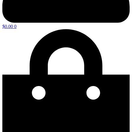
$
0.00
0