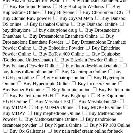
Buy Anavar powder for research
Buy Androstenedione Powder
Buy Biotropin Fitness
Buy Biotropin Wellness
Buy
Buphedrone Online
Buy Butylone
Buy Choriomon hCG
Buy Clomid Raw powder
Buy Crystal Meth
Buy Danabol
DS online
Buy Danabol Online
Buy Dianabol Online
buy dibutylone
buy dibutylone drug
Buy Drostanolone
Enanthate
Buy Drostanolone Enanthate Online
Buy
Drostanolone Enanthate Powder
Buy Drostanolone Enanthate
Powder Online
Buy Ephedrine Powder
Buy Ephedrine
Powder Online
Buy EqTest 400 Online
Buy Equipoise
(Boldenone Undecylenate)
Buy Etizolam Powder Online
Buy Fentanyl Powder Online
buy fluorodeschloroketamine
buy focus roll-on oil online
Buy Genotropin Online
buy
HGH pen online
Buy Humatrope online
Buy Hygetropin
Online
Buy Hypertropin Online
Buy Increlex Online
Buy Isomer Ketamine
Buy Jintropin online
Buy Keifeitropin
Buy Keifeitropin HGH
Buy Kigtropin
Buy Kigtropin
HGH Online
Buy Mastabol 100
Buy Mastabolan 200
Buy MDMA
Buy MDMA Online
Buy MDPHP Online
Buy MDPV
Buy mephedrone Online
Buy Methenolone
Powder
Buy Methoxetamine Online
Buy nandrolone
decanoate powder
Buy Ngenla Online
Buy NPP 100 Online
Buy Ox Gallstones
buy pain relief cream online for back