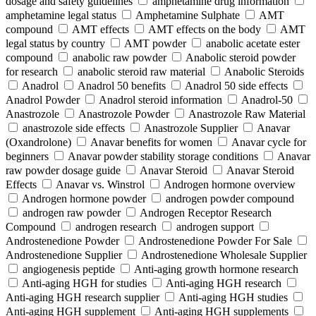
dosage and safety guidelines
amphetamine drug information
amphetamine legal status
Amphetamine Sulphate
AMT
compound
AMT effects
AMT effects on the body
AMT
legal status by country
AMT powder
anabolic acetate ester
compound
anabolic raw powder
Anabolic steroid powder
for research
anabolic steroid raw material
Anabolic Steroids
Anadrol
Anadrol 50 benefits
Anadrol 50 side effects
Anadrol Powder
Anadrol steroid information
Anadrol-50
Anastrozole
Anastrozole Powder
Anastrozole Raw Material
anastrozole side effects
Anastrozole Supplier
Anavar
(Oxandrolone)
Anavar benefits for women
Anavar cycle for
beginners
Anavar powder stability storage conditions
Anavar
raw powder dosage guide
Anavar Steroid
Anavar Steroid
Effects
Anavar vs. Winstrol
Androgen hormone overview
Androgen hormone powder
androgen powder compound
androgen raw powder
Androgen Receptor Research
Compound
androgen research
androgen support
Androstenedione Powder
Androstenedione Powder For Sale
Androstenedione Supplier
Androstenedione Wholesale Supplier
angiogenesis peptide
Anti-aging growth hormone research
Anti-aging HGH for studies
Anti-aging HGH research
Anti-aging HGH research supplier
Anti-aging HGH studies
Anti-aging HGH supplement
Anti-aging HGH supplements