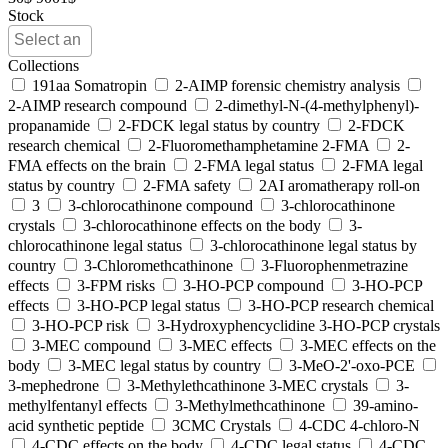
Stock
Collections
191aa Somatropin
2-AIMP forensic chemistry analysis
2-AIMP research compound
2-dimethyl-N-(4-methylphenyl)-
propanamide
2-FDCK legal status by country
2-FDCK
research chemical
2-Fluoromethamphetamine 2-FMA
2-
FMA effects on the brain
2-FMA legal status
2-FMA legal
status by country
2-FMA safety
2AI aromatherapy roll-on
3
3-chlorocathinone compound
3-chlorocathinone
crystals
3-chlorocathinone effects on the body
3-
chlorocathinone legal status
3-chlorocathinone legal status by
country
3-Chloromethcathinone
3-Fluorophenmetrazine
effects
3-FPM risks
3-HO-PCP compound
3-HO-PCP
effects
3-HO-PCP legal status
3-HO-PCP research chemical
3-HO-PCP risk
3-Hydroxyphencyclidine 3-HO-PCP crystals
3-MEC compound
3-MEC effects
3-MEC effects on the
body
3-MEC legal status by country
3-MeO-2'-oxo-PCE
3-mephedrone
3-Methylethcathinone 3-MEC crystals
3-
methylfentanyl effects
3-Methylmethcathinone
39-amino-
acid synthetic peptide
3CMC Crystals
4-CDC 4-chloro-N
4-CDC effects on the body
4-CDC legal status
4-CDC