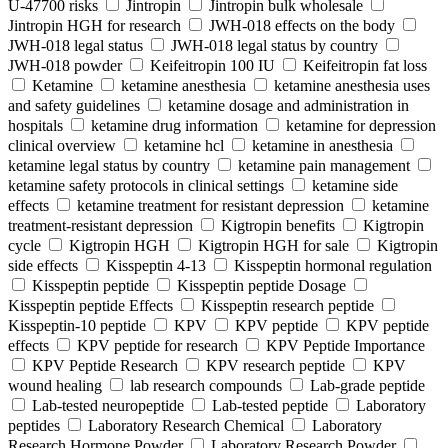
U-47700 risks
Jintropin
Jintropin bulk wholesale
Jintropin HGH for research
JWH-018 effects on the body
JWH-018 legal status
JWH-018 legal status by country
JWH-018 powder
Keifeitropin 100 IU
Keifeitropin fat loss
Ketamine
ketamine anesthesia
ketamine anesthesia uses
and safety guidelines
ketamine dosage and administration in
hospitals
ketamine drug information
ketamine for depression
clinical overview
ketamine hcl
ketamine in anesthesia
ketamine legal status by country
ketamine pain management
ketamine safety protocols in clinical settings
ketamine side
effects
ketamine treatment for resistant depression
ketamine
treatment-resistant depression
Kigtropin benefits
Kigtropin
cycle
Kigtropin HGH
Kigtropin HGH for sale
Kigtropin
side effects
Kisspeptin 4-13
Kisspeptin hormonal regulation
Kisspeptin peptide
Kisspeptin peptide Dosage
Kisspeptin peptide Effects
Kisspeptin research peptide
Kisspeptin-10 peptide
KPV
KPV peptide
KPV peptide
effects
KPV peptide for research
KPV Peptide Importance
KPV Peptide Research
KPV research peptide
KPV
wound healing
lab research compounds
Lab-grade peptide
Lab-tested neuropeptide
Lab-tested peptide
Laboratory
peptides
Laboratory Research Chemical
Laboratory
Research Hormone Powder
Laboratory Research Powder