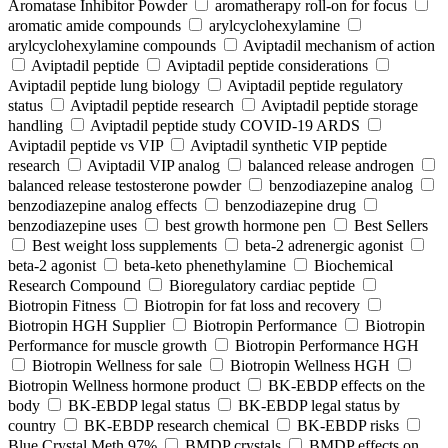
Aromatase Inhibitor Powder
aromatherapy roll-on for focus
aromatic amide compounds
arylcyclohexylamine
arylcyclohexylamine compounds
Aviptadil mechanism of action
Aviptadil peptide
Aviptadil peptide considerations
Aviptadil peptide lung biology
Aviptadil peptide regulatory
status
Aviptadil peptide research
Aviptadil peptide storage
handling
Aviptadil peptide study COVID‑19 ARDS
Aviptadil peptide vs VIP
Aviptadil synthetic VIP peptide
research
Aviptadil VIP analog
balanced release androgen
balanced release testosterone powder
benzodiazepine analog
benzodiazepine analog effects
benzodiazepine drug
benzodiazepine uses
best growth hormone pen
Best Sellers
Best weight loss supplements
beta-2 adrenergic agonist
beta-2 agonist
beta-keto phenethylamine
Biochemical
Research Compound
Bioregulatory cardiac peptide
Biotropin Fitness
Biotropin for fat loss and recovery
Biotropin HGH Supplier
Biotropin Performance
Biotropin
Performance for muscle growth
Biotropin Performance HGH
Biotropin Wellness for sale
Biotropin Wellness HGH
Biotropin Wellness hormone product
BK-EBDP effects on the
body
BK-EBDP legal status
BK-EBDP legal status by
country
BK-EBDP research chemical
BK-EBDP risks
Blue Crystal Meth 97%
BMDP crystals
BMDP effects on