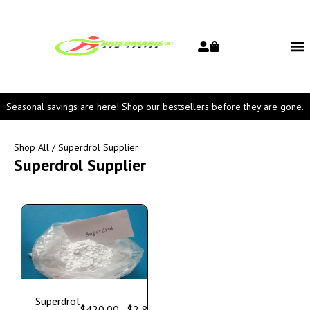
Seasonal savings are here! Shop our bestsellers before they are gone.
Shop All
/ Superdrol Supplier
Superdrol Supplier
Superdrol
$
420.00
–
$
2,800.00