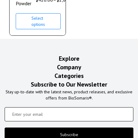
Powder
Select
options
Explore
Company
Categories
Subscribe to Our Newsletter
Stay up-to-date with the latest news, product releases, and exclusive
offers from BioSomaris®.
Subscribe