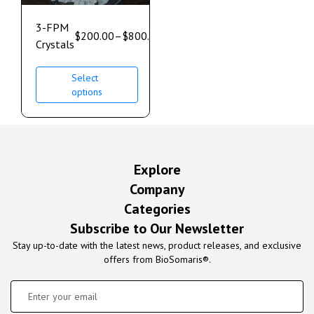
3-FPM
$
200.00
–
$
800.00
Crystals
Select
options
Explore
Company
Categories
Subscribe to Our Newsletter
Stay up-to-date with the latest news, product releases, and exclusive
offers from BioSomaris®.