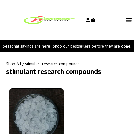
Seasonal savings are here! Shop our bestsellers before they are gone.
Shop All
/ stimulant research compounds
stimulant research compounds