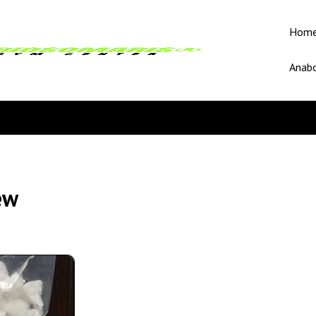
Hom
Anabo
ew