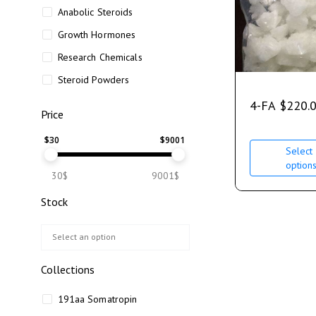
Anabolic Steroids
Growth Hormones
Research Chemicals
Steroid Powders
4-FA
$
220.
Price
$
30
$
9001
Select
option
30$
9001$
Stock
Collections
191aa Somatropin