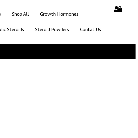
e
Shop All
Growth Hormones
lic Steroids
Steroid Powders
Contat Us