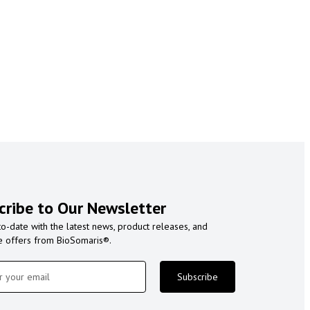
cribe to Our Newsletter
to-date with the latest news, product releases, and
e offers from BioSomaris®.
Subscribe