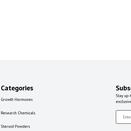
Categories
Subs
Stay up-
Growth Hormones
exclusiv
Research Chemicals
Steroid Powders