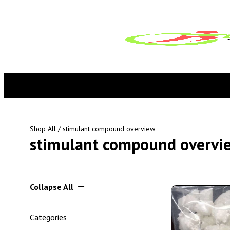
Shop All
/ stimulant compound overview
stimulant compound overvi
Collapse All
Categories