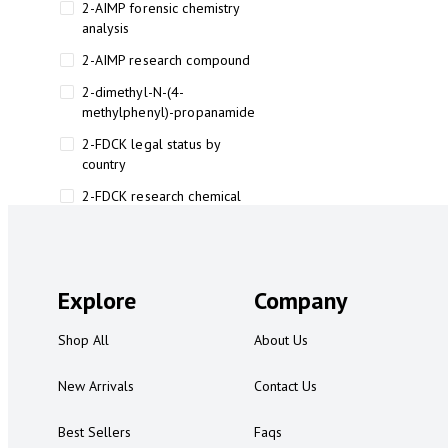
2-AIMP forensic chemistry
analysis
2-AIMP research compound
2-dimethyl-N-(4-
methylphenyl)-propanamide
2-FDCK legal status by
country
2-FDCK research chemical
2-Fluoromethamphetamine 2-
FMA
2-FMA effects on the brain
Explore
Company
2-FMA legal status
Shop All
About Us
2-FMA legal status by country
2-FMA safety
New Arrivals
Contact Us
2AI aromatherapy roll-on
Best Sellers
Faqs
3