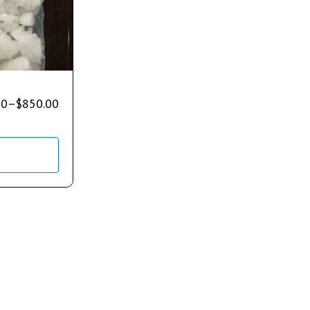
00
–
$
850.00
s