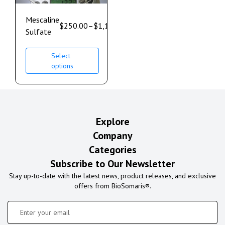
Mescaline
$
250.00
–
$
1,100.00
Sulfate
Select
options
Explore
Company
Categories
Subscribe to Our Newsletter
Stay up-to-date with the latest news, product releases, and exclusive
offers from BioSomaris®.