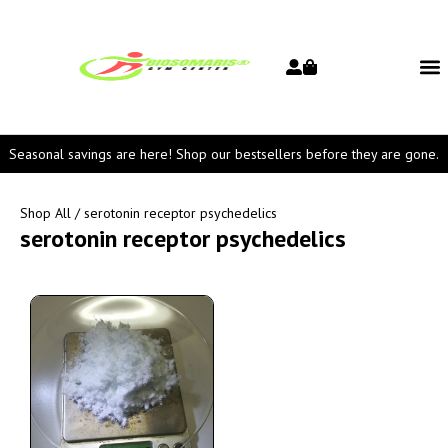
Seasonal savings are here! Shop our bestsellers before they are gone.
Shop All
/ serotonin receptor psychedelics
serotonin receptor psychedelics