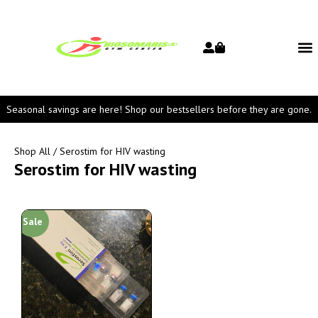
Seasonal savings are here! Shop our bestsellers before they are gone.
Shop All
/ Serostim for HIV wasting
Serostim for HIV wasting
Sale