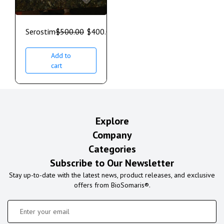
Serostim
$
500.00
$
400.00
Add to
cart
Explore
Company
Categories
Subscribe to Our Newsletter
Stay up-to-date with the latest news, product releases, and exclusive
offers from BioSomaris®.