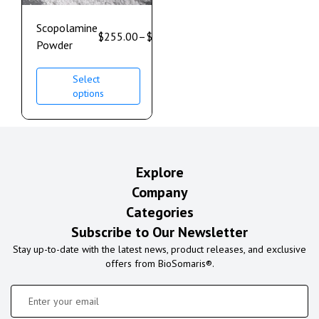
Scopolamine
$
255.00
–
$
850.00
Powder
Select
options
Explore
Company
Categories
Subscribe to Our Newsletter
Stay up-to-date with the latest news, product releases, and exclusive
offers from BioSomaris®.