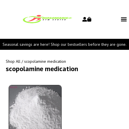
Seasonal savings are here! Shop our bestsellers before they are gone.
Shop All
/ scopolamine medication
scopolamine medication