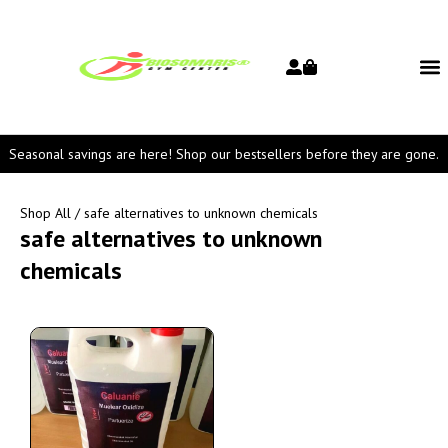
Seasonal savings are here! Shop our bestsellers before they are gone.
Shop All
/ safe alternatives to unknown chemicals
safe alternatives to unknown
chemicals