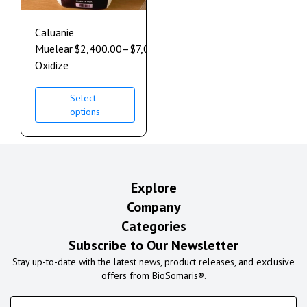
Caluanie
Muelear
$
2,400.00
–
$
7,000.00
Oxidize
Select
options
Explore
Company
Categories
Subscribe to Our Newsletter
Stay up-to-date with the latest news, product releases, and exclusive
offers from BioSomaris®.