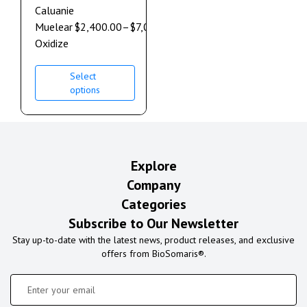
Caluanie
Muelear
$
2,400.00
–
$
7,000.00
Oxidize
Select
options
Explore
Company
Categories
Subscribe to Our Newsletter
Stay up-to-date with the latest news, product releases, and exclusive
offers from BioSomaris®.