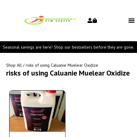
Seasonal savings are here! Shop our bestsellers before they are gone.
Shop All
/ risks of using Caluanie Muelear Oxidize
risks of using Caluanie Muelear Oxidize