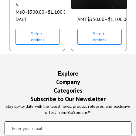
5-
MeO-
$
300.00
–
$
1,100.00
DALT
AMT
$
350.00
–
$
1,100.00
Select
Select
options
options
Explore
Company
Categories
Subscribe to Our Newsletter
Stay up-to-date with the latest news, product releases, and exclusive
offers from BioSomaris®.