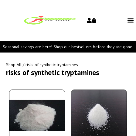
Seasonal savings are here! Shop our bestsellers before they are gone.
Shop All
/ risks of synthetic tryptamines
risks of synthetic tryptamines