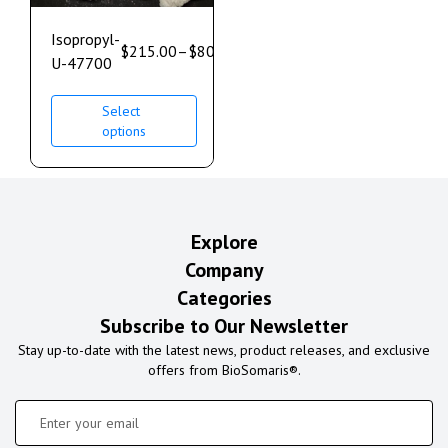
Isopropyl-
$
215.00
–
$
800.00
U-47700
Select
options
Explore
Company
Categories
Subscribe to Our Newsletter
Stay up-to-date with the latest news, product releases, and exclusive
offers from BioSomaris®.