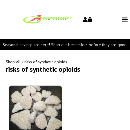
Seasonal savings are here! Shop our bestsellers before they are gone.
Shop All
/ risks of synthetic opioids
risks of synthetic opioids