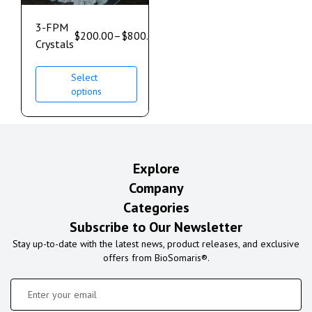
3-FPM
$
200.00
–
$
800.00
Crystals
Select
options
Explore
Company
Categories
Subscribe to Our Newsletter
Stay up-to-date with the latest news, product releases, and exclusive
offers from BioSomaris®.