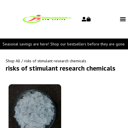
Seasonal savings are here! Shop our bestsellers before they are gone.
Shop All
/ risks of stimulant research chemicals
risks of stimulant research chemicals