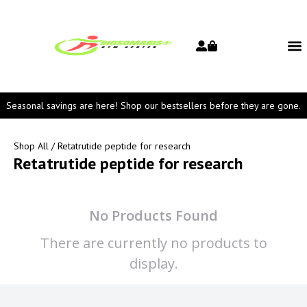
Seasonal savings are here! Shop our bestsellers before they are gone.
Shop All
/ Retatrutide peptide for research
Retatrutide peptide for research
No Products Found
There are currently no products to
display.