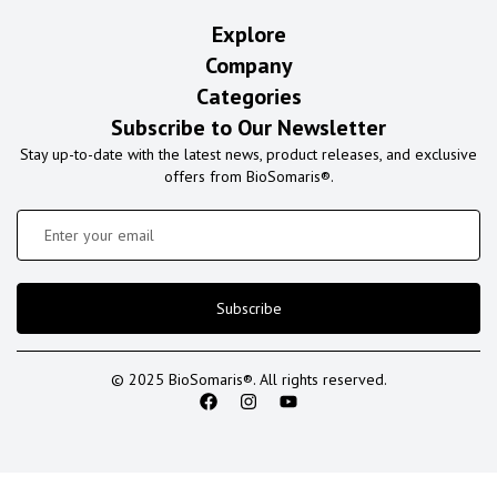
Explore
Company
Categories
Subscribe to Our Newsletter
Stay up-to-date with the latest news, product releases, and exclusive
offers from BioSomaris®.
Subscribe
© 2025 BioSomaris®. All rights reserved.