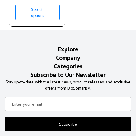
Select
options
Explore
Company
Categories
Subscribe to Our Newsletter
Stay up-to-date with the latest news, product releases, and exclusive
offers from BioSomaris®.
Subscribe