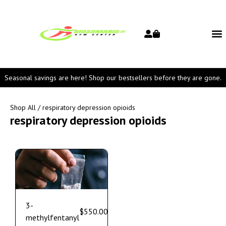
Seasonal savings are here! Shop our bestsellers before they are gone.
Shop All
/ respiratory depression opioids
respiratory depression opioids
3-
$
550.00
–
$
1,800.00
methylfentanyl