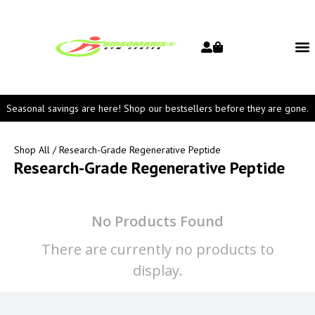
Seasonal savings are here! Shop our bestsellers before they are gone.
Shop All
/ Research-Grade Regenerative Peptide
Research-Grade Regenerative Peptide
No Products Found
There are currently no products to
display.