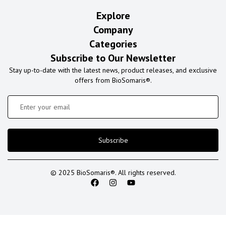
Explore
Company
Categories
Subscribe to Our Newsletter
Stay up-to-date with the latest news, product releases, and exclusive
offers from BioSomaris®.
Subscribe
© 2025 BioSomaris®. All rights reserved.