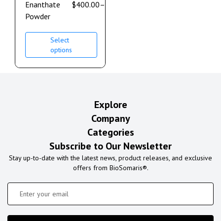
Enanthate
$
400.00
–
$
3,200.00
Powder
Select
options
Explore
Company
Categories
Subscribe to Our Newsletter
Stay up-to-date with the latest news, product releases, and exclusive
offers from BioSomaris®.