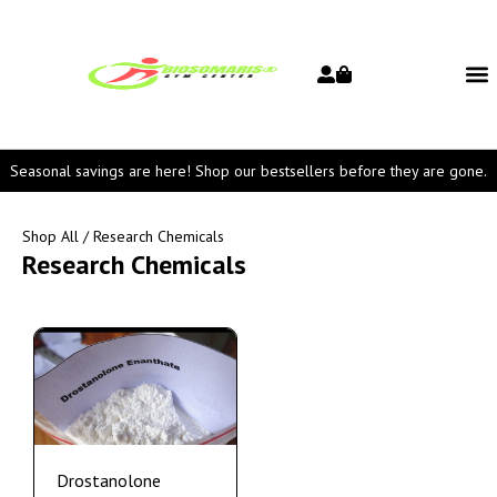
Seasonal savings are here! Shop our bestsellers before they are gone.
Shop All
/ Research Chemicals
Research Chemicals
Drostanolone