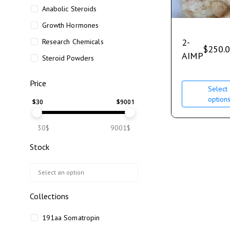
Anabolic Steroids
Growth Hormones
2-
Research Chemicals
$
250.
AIMP
Steroid Powders
Price
Select
option
$
30
$
9001
30$
9001$
Stock
Collections
191aa Somatropin