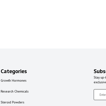
Categories
Subs
Stay up-
Growth Hormones
exclusiv
Research Chemicals
Steroid Powders