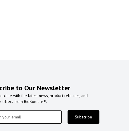
cribe to Our Newsletter
to-date with the latest news, product releases, and
e offers from BioSomaris®.
Subscribe