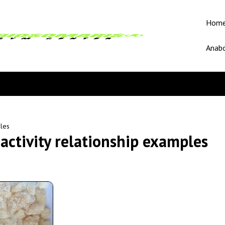
Hom
Anabo
ples
activity relationship examples