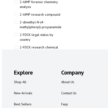
2-AIMP forensic chemistry
analysis
2-AIMP research compound
2-dimethyl-N-(4-
methylphenyl)-propanamide
2-FDCK legal status by
country
2-FDCK research chemical
2-Fluoromethamphetamine 2-
FMA
2-FMA effects on the brain
Explore
Company
2-FMA legal status
Shop All
About Us
2-FMA legal status by country
2-FMA safety
New Arrivals
Contact Us
2AI aromatherapy roll-on
Best Sellers
Faqs
3