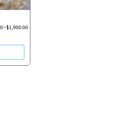
00
–
$
1,900.00
s