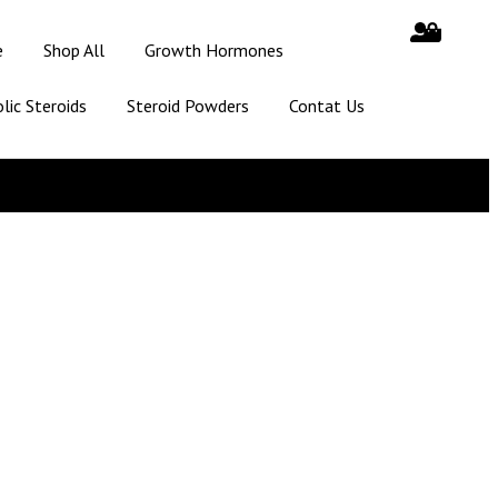
e
Shop All
Growth Hormones
lic Steroids
Steroid Powders
Contat Us