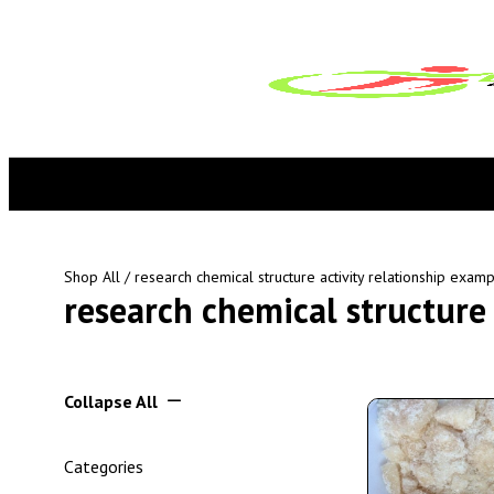
Shop All
/ research chemical structure activity relationship exam
research chemical structure 
Collapse All
Categories