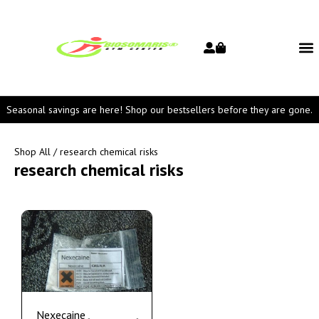
Seasonal savings are here! Shop our bestsellers before they are gone.
Shop All
/ research chemical risks
research chemical risks
Nexecaine