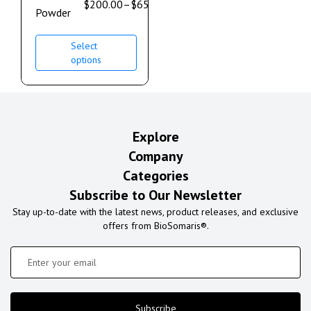
$
200.00
–
$
650.00
Powder
Select
options
Explore
Company
Categories
Subscribe to Our Newsletter
Stay up-to-date with the latest news, product releases, and exclusive
offers from BioSomaris®.
Subscribe