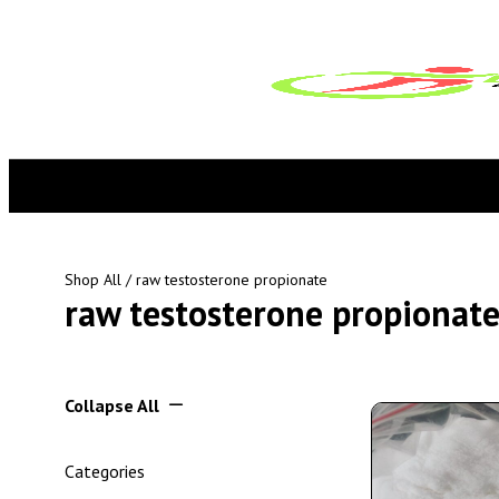
Shop All
/ raw testosterone propionate
raw testosterone propionat
Collapse All
Categories