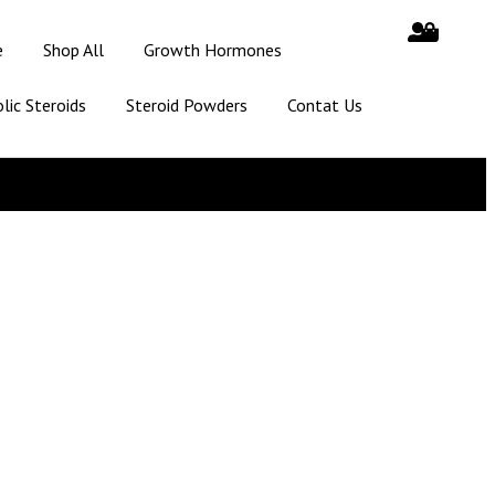
e
Shop All
Growth Hormones
lic Steroids
Steroid Powders
Contat Us