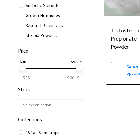
Anabolic Steroids
Growth Hormones
Research Chemicals
Testosteron
Steroid Powders
Propionate
Powder
Price
$
30
$
9001
Select
option
30$
9001$
Stock
Collections
191aa Somatropin