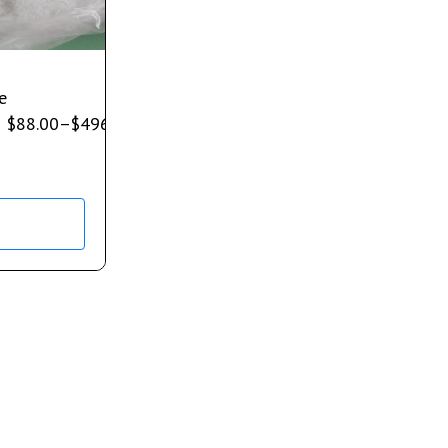
e
$
88.00
–
$
496.00
s