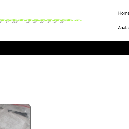
Hom
Anabo
e