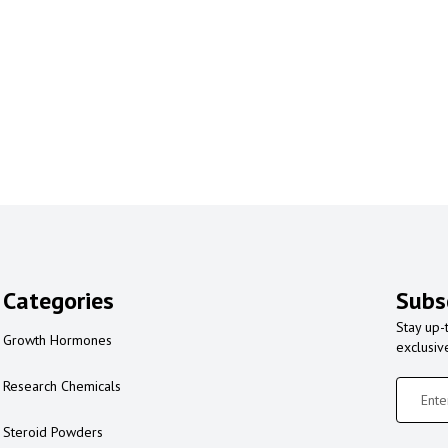
Categories
Subs
Stay up-
Growth Hormones
exclusiv
Research Chemicals
Steroid Powders