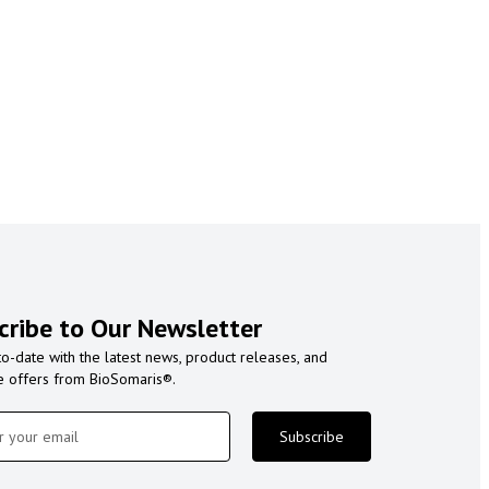
cribe to Our Newsletter
to-date with the latest news, product releases, and
e offers from BioSomaris®.
Subscribe