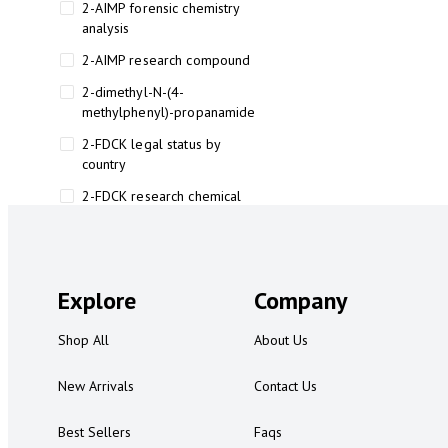
2-AIMP forensic chemistry
analysis
2-AIMP research compound
2-dimethyl-N-(4-
methylphenyl)-propanamide
2-FDCK legal status by
country
2-FDCK research chemical
2-Fluoromethamphetamine 2-
FMA
2-FMA effects on the brain
Explore
Company
2-FMA legal status
Shop All
About Us
2-FMA legal status by country
2-FMA safety
New Arrivals
Contact Us
2AI aromatherapy roll-on
Best Sellers
Faqs
3