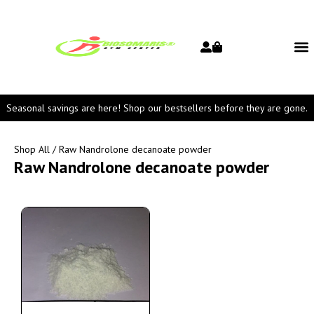
Seasonal savings are here! Shop our bestsellers before they are gone.
Shop All
/ Raw Nandrolone decanoate powder
Raw Nandrolone decanoate powder