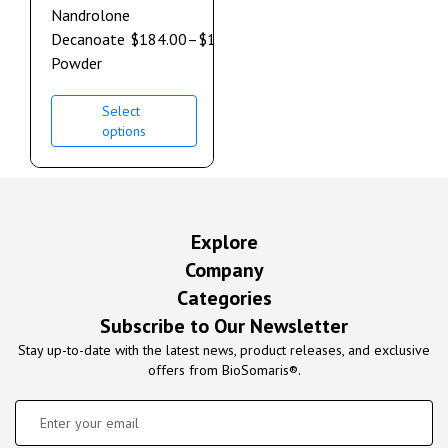
Nandrolone
Decanoate
$
184.00
–
$
1,264.00
Powder
Select
options
Explore
Company
Categories
Subscribe to Our Newsletter
Stay up-to-date with the latest news, product releases, and exclusive
offers from BioSomaris®.