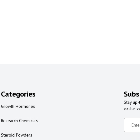
Categories
Subs
Stay up-
Growth Hormones
exclusiv
Research Chemicals
Steroid Powders