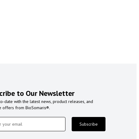
cribe to Our Newsletter
to-date with the latest news, product releases, and
e offers from BioSomaris®.
Subscribe