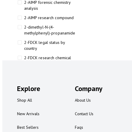
2-AIMP forensic chemistry
analysis
2-AIMP research compound
2-dimethyl-N-(4-
methylphenyl)-propanamide
2-FDCK legal status by
country
2-FDCK research chemical
2-Fluoromethamphetamine 2-
FMA
2-FMA effects on the brain
Explore
Company
2-FMA legal status
Shop All
About Us
2-FMA legal status by country
2-FMA safety
New Arrivals
Contact Us
2AI aromatherapy roll-on
Best Sellers
Faqs
3