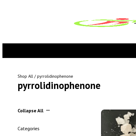
Shop All
/ pyrrolidinophenone
pyrrolidinophenone
Collapse All
Categories