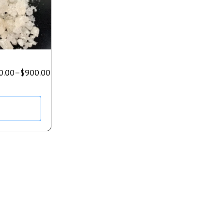
0.00
–
$
900.00
s