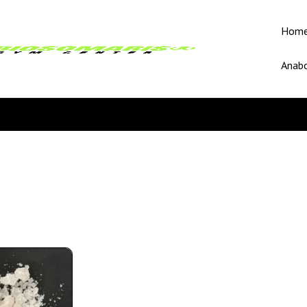
Hom
Anabo