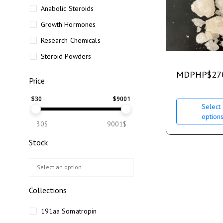
Anabolic Steroids
Growth Hormones
Research Chemicals
Steroid Powders
MDPHP
$
27
Price
$
30
$
9001
Select
option
30$
9001$
Stock
Collections
191aa Somatropin