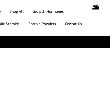
e
Shop All
Growth Hormones
lic Steroids
Steroid Powders
Contat Us