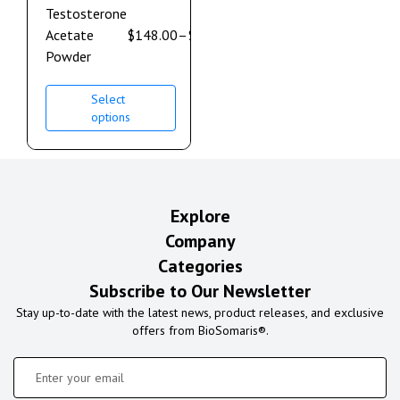
Testosterone
Acetate
$
148.00
–
$
632.00
Powder
Select
options
Explore
Company
Categories
Subscribe to Our Newsletter
Stay up-to-date with the latest news, product releases, and exclusive
offers from BioSomaris®.