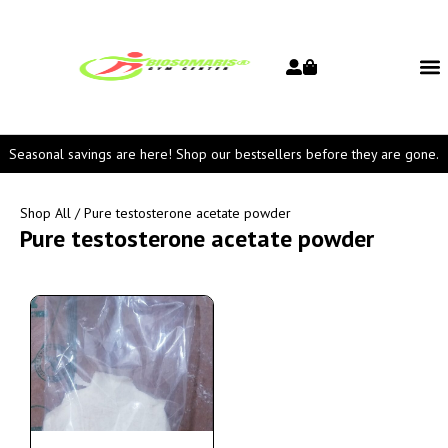
Seasonal savings are here! Shop our bestsellers before they are gone.
Shop All
/ Pure testosterone acetate powder
Pure testosterone acetate powder