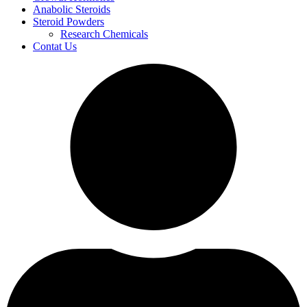
Anabolic Steroids
Steroid Powders
Research Chemicals
Contat Us