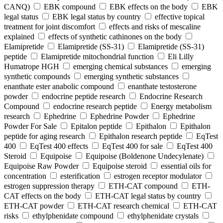
CANQ)
EBK compound
EBK effects on the body
EBK
legal status
EBK legal status by country
effective topical
treatment for joint discomfort
effects and risks of mescaline
explained
effects of synthetic cathinones on the body
Elamipretide
Elamipretide (SS-31)
Elamipretide (SS-31)
peptide
Elamipretide mitochondrial function
Eli Lilly
Humatrope HGH
emerging chemical substances
emerging
synthetic compounds
emerging synthetic substances
enanthate ester anabolic compound
enanthate testosterone
powder
endocrine peptide research
Endocrine Research
Compound
endocrine research peptide
Energy metabolism
research
Ephedrine
Ephedrine Powder
Ephedrine
Powder For Sale
Epitalon peptide
Epithalon
Epithalon
peptide for aging research
Epithalon research peptide
EqTest
400
EqTest 400 effects
EqTest 400 for sale
EqTest 400
Steroid
Equipoise
Equipoise (Boldenone Undecylenate)
Equipoise Raw Powder
Equipoise steroid
essential oils for
concentration
esterification
estrogen receptor modulator
estrogen suppression therapy
ETH-CAT compound
ETH-
CAT effects on the body
ETH-CAT legal status by country
ETH-CAT powder
ETH-CAT research chemical
ETH-CAT
risks
ethylphenidate compound
ethylphenidate crystals