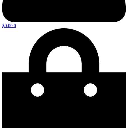
$
0.00
0