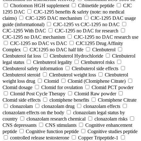
Choriomon HGH supplement
Cibinetide peptide
CJC
1295 DAC
CJC-1295 benefits & safety (note: no medical
claims)
CJC-1295 DAC mechanism
CJC-1295 DAC usage
guide (informational)
CJC-1295 vs CJC-1295 no DAC
CJC-1295 With DAC
CJC‑1295 no DAC for research
CJC‑1295 no DAC mechanism
CJC‑1295 no DAC research use
CJC‑1295 no DAC vs DAC
CJC1295 Drug Affinity
Complex
CJC1295 no DAC half life
Clenbuterol
Clenbuterol fat loss
Clenbuterol Hydrochloride
Clenbuterol
legal status
Clenbuterol legality
Clenbuterol risks
Clenbuterol safety information
Clenbuterol side effects
Clenbuterol steroid
Clenbuterol weight loss
Clenbuterol
weight loss drug
Clomid
Clomid (Clomiphene Citrate)
Clomid dosage
Clomid for ovulation
Clomid PCT powder
Clomid Post Cycle Therapy
Clomid Raw powder
Clomid side effects
clomiphene benefits
Clomiphene Citrate
clonazolam
clonazolam drug
clonazolam effects
clonazolam effects on the body
clonazolam legal status by
country
clonazolam research chemical
clonazolam risks
CNS depressants
CNS stimulants
Cognitive enhancement
peptide
Cognitive function peptide
Cognitive studies peptide
controlled release testosterone
Copper Tripeptide-1