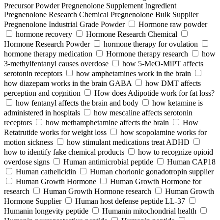
Precursor Powder Pregnenolone Supplement Ingredient
Pregnenolone Research Chemical Pregnenolone Bulk Supplier
Pregnenolone Industrial Grade Powder
Hormone raw powder
hormone recovery
Hormone Research Chemical
Hormone Research Powder
hormone therapy for ovulation
hormone therapy medication
Hormone therapy research
how
3-methylfentanyl causes overdose
how 5-MeO-MiPT affects
serotonin receptors
how amphetamines work in the brain
how diazepam works in the brain GABA
how DMT affects
perception and cognition
How does Adipotide work for fat loss?
how fentanyl affects the brain and body
how ketamine is
administered in hospitals
how mescaline affects serotonin
receptors
how methamphetamine affects the brain
How
Retatrutide works for weight loss
how scopolamine works for
motion sickness
how stimulant medications treat ADHD
how to identify fake chemical products
how to recognize opioid
overdose signs
Human antimicrobial peptide
Human CAP18
Human cathelicidin
Human chorionic gonadotropin supplier
Human Growth Hormone
Human Growth Hormone for
research
Human Growth Hormone research
Human Growth
Hormone Supplier
Human host defense peptide LL-37
Humanin longevity peptide
Humanin mitochondrial health