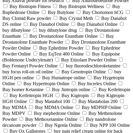
Buy Anavar powder for research
Buy Androstenedione Powder
Buy Biotropin Fitness
Buy Biotropin Wellness
Buy
Buphedrone Online
Buy Butylone
Buy Choriomon hCG
Buy Clomid Raw powder
Buy Crystal Meth
Buy Danabol
DS online
Buy Danabol Online
Buy Dianabol Online
buy dibutylone
buy dibutylone drug
Buy Drostanolone
Enanthate
Buy Drostanolone Enanthate Online
Buy
Drostanolone Enanthate Powder
Buy Drostanolone Enanthate
Powder Online
Buy Ephedrine Powder
Buy Ephedrine
Powder Online
Buy EqTest 400 Online
Buy Equipoise
(Boldenone Undecylenate)
Buy Etizolam Powder Online
Buy Fentanyl Powder Online
buy fluorodeschloroketamine
buy focus roll-on oil online
Buy Genotropin Online
buy
HGH pen online
Buy Humatrope online
Buy Hygetropin
Online
Buy Hypertropin Online
Buy Increlex Online
Buy Isomer Ketamine
Buy Jintropin online
Buy Keifeitropin
Buy Keifeitropin HGH
Buy Kigtropin
Buy Kigtropin
HGH Online
Buy Mastabol 100
Buy Mastabolan 200
Buy MDMA
Buy MDMA Online
Buy MDPHP Online
Buy MDPV
Buy mephedrone Online
Buy Methenolone
Powder
Buy Methoxetamine Online
Buy nandrolone
decanoate powder
Buy Ngenla Online
Buy NPP 100 Online
Buy Ox Gallstones
buy pain relief cream online for back