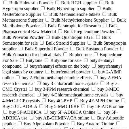
Bulk Halotestin Powder
Bulk HGH supplier
Bulk
Hygetropin supplier
Bulk Hypertropin supplier
Bulk
Mesterolone Supplier
Bulk Methandienone tablets
Bulk
Methasterone Supplier
Bulk Methyltrienolone Supplier
Bulk
Metribolone Powder
Bulk Paratropin for Research
Bulk
Pharmaceutical Raw Material
Bulk Pregnenolone Powder
Bulk Proviron Powder
Bulk Quantropin HGH
Bulk
Somatropin for sale
Bulk Steroid Supplier
Bulk Strongtropin
supplier
Bulk Superdrol Powder
Bulk Sustanon Powder
Bulk Zomacton for clinical trials
Buphedrone
Buphedrone
For Sale
Butylone
Butylone for sale
butyrfentanyl
compound
butyrfentanyl effects on the body
butyrfentanyl
legal status by country
butyrfentanyl powder
buy 2-AIMP
online
buy 2-Fluoromethamphetamine effects
buy 2-FMA
research chemical
buy 3-chlorocathinone crystals
Buy 3-
CMC Crystal
buy 3-FPM research chemical
buy 3-MEC
research chemical
buy 4-Chloromethcathinone crystals
buy
4-MeO-PCP crystals
Buy 4C-PVP
Buy 4F-MPH Online
Buy 5-CL-ADB-A
Buy 5-MeO-DiBF
buy 5F-ADB online
buy 5F-ADBICA
buy 5F-ADBICA Online
buy 5F-
ADBICA usa
buy AB-CHMINACA online
Buy Adipotide
peptide
Buy Alprazolam Powder
Buy Anadrol Online