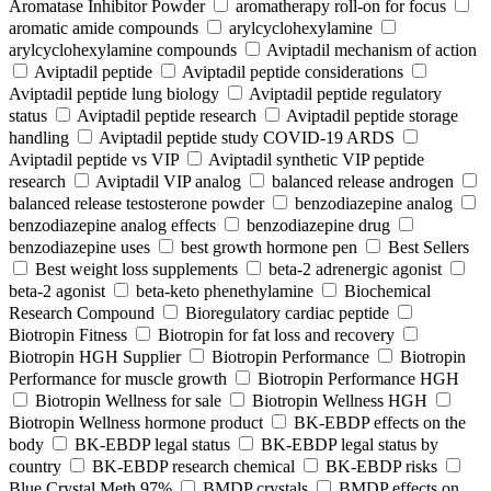
Aromatase Inhibitor Powder
aromatherapy roll-on for focus
aromatic amide compounds
arylcyclohexylamine
arylcyclohexylamine compounds
Aviptadil mechanism of action
Aviptadil peptide
Aviptadil peptide considerations
Aviptadil peptide lung biology
Aviptadil peptide regulatory
status
Aviptadil peptide research
Aviptadil peptide storage
handling
Aviptadil peptide study COVID‑19 ARDS
Aviptadil peptide vs VIP
Aviptadil synthetic VIP peptide
research
Aviptadil VIP analog
balanced release androgen
balanced release testosterone powder
benzodiazepine analog
benzodiazepine analog effects
benzodiazepine drug
benzodiazepine uses
best growth hormone pen
Best Sellers
Best weight loss supplements
beta-2 adrenergic agonist
beta-2 agonist
beta-keto phenethylamine
Biochemical
Research Compound
Bioregulatory cardiac peptide
Biotropin Fitness
Biotropin for fat loss and recovery
Biotropin HGH Supplier
Biotropin Performance
Biotropin
Performance for muscle growth
Biotropin Performance HGH
Biotropin Wellness for sale
Biotropin Wellness HGH
Biotropin Wellness hormone product
BK-EBDP effects on the
body
BK-EBDP legal status
BK-EBDP legal status by
country
BK-EBDP research chemical
BK-EBDP risks
Blue Crystal Meth 97%
BMDP crystals
BMDP effects on