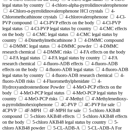
legal status by country
4-chloro-alpha-pyrrolidinovalerophenone
4-Chloro-α-pyrrolidinovalerophenone HCl crystals
4-
Chloromethcathinone crystals
4-chlorovalerophenone
4-Cl-
PVP compound
4-Cl-PVP effects on the body
4-Cl-PVP
legal status
4-Cl-PVP legal status by country
4-CMC effects
on the body
4-CMC legal status
4-CMC legal status by
country
4-Dimethylmethcathinone 3
4-DMMC compound
4-DMMC legal status
4-DMMC powder
4-DMMC
research chemical
4-DMMC risks
4-FA effects on the body
4-FA legal status
4-FA legal status by country
4-FA
research chemical
4-fluoro-ADB effects
4-fluoro-ADB
effects on the body
4-fluoro-ADB legal status
4-fluoro-ADB
legal status by country
4-fluoro-ADB research chemical
4-
fluoro-ADB risks
4-Fluoromethylphenidate
4-
Hydroxyandrostenedione Powder
4-MeO-PCP effects on the
body
4-MeO-PCP legal status
4-MeO-PCP legal status by
country
4-MeO-PCP risks
4'-Methyl
4'-Methylenedioxy-
α-pyrrolidinohexiophenone
4C-PVP
4C-PVP for sale
4CPVP
4F-MPH
4F-MPH for sale
5-chloro AKB48
compound
5-chloro AKB48 effects
5-chloro AKB48 effects
on the body
5-chloro AKB48 legal status by country
5-
chloro AKB48 powder
5-CL-ADB-A
5-CL-ADB-A For