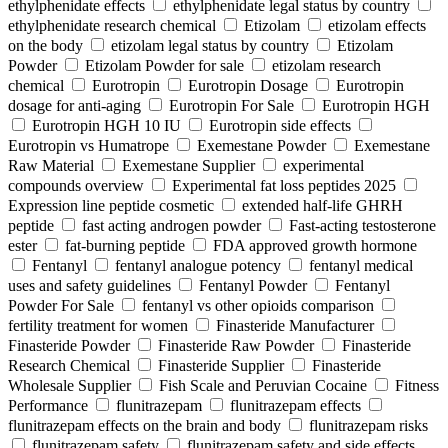
ethylphenidate effects
ethylphenidate legal status by country
ethylphenidate research chemical
Etizolam
etizolam effects
on the body
etizolam legal status by country
Etizolam
Powder
Etizolam Powder for sale
etizolam research
chemical
Eurotropin
Eurotropin Dosage
Eurotropin
dosage for anti-aging
Eurotropin For Sale
Eurotropin HGH
Eurotropin HGH 10 IU
Eurotropin side effects
Eurotropin vs Humatrope
Exemestane Powder
Exemestane
Raw Material
Exemestane Supplier
experimental
compounds overview
Experimental fat loss peptides 2025
Expression line peptide cosmetic
extended half-life GHRH
peptide
fast acting androgen powder
Fast-acting testosterone
ester
fat-burning peptide
FDA approved growth hormone
Fentanyl
fentanyl analogue potency
fentanyl medical
uses and safety guidelines
Fentanyl Powder
Fentanyl
Powder For Sale
fentanyl vs other opioids comparison
fertility treatment for women
Finasteride Manufacturer
Finasteride Powder
Finasteride Raw Powder
Finasteride
Research Chemical
Finasteride Supplier
Finasteride
Wholesale Supplier
Fish Scale and Peruvian Cocaine
Fitness
Performance
flunitrazepam
flunitrazepam effects
flunitrazepam effects on the brain and body
flunitrazepam risks
flunitrazepam safety
flunitrazepam safety and side effects