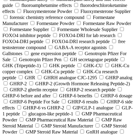
guide
fluoroamphetamine effects
fluorodeschloroketamine
effects
Fluoxymesterone Powder
Fluoxymesterone Supplier
forensic chemistry reference compound
Formestane
Manufacturer
Formestane Powder
Formestane Raw Powder
Formestane Supplier
Formestane Wholesale Supplier
FOXO4 inhibitor peptide
FOXO4-DRI for lab research
FOXO4-DRI peptide
FOXO4-DRI research peptide
free
testosterone compound
GABA-A receptor agonists
Gallstones
gene expression peptide
Genotropin Pfizer For
Sale
Genotropin Pfizer Pen
GH secretagogue peptide
GHK (Tripeptide-1)
GHK peptide
GHK-CU
GHK-Cu
copper complex
GHK-Cu peptide
GHK-Cu research
peptide
GHR
GHRH analogue CJC-1295
GHRP analog
GHRP-2
GHRP-2 (Growth Hormone Releasing Peptide-2)
GHRP-2 ghrelin receptor
GHRP-2 research peptide
GHRP-6 before and after
GHRP-6 benefits
GHRP-6 dosage
GHRP-6 Peptide For Sale
GHRP-6 results
GHRP-6 side
effects
GHRP-6 vs GHRP-2
GIP/GLP-1 analogue
GLP-
1 peptide
glucagon-like peptide-1
GMP Pharmaceutical
Powder
GMP Pharmaceutical Raw Material
GMP Raw
Steroid Material
GMP Steroid Manufacturer
GMP Steroid
Powder
GMP Steroid Raw Material
GnRH analogue