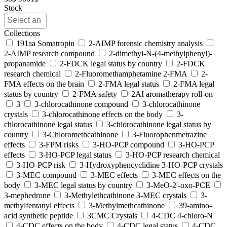
Stock
Collections
191aa Somatropin
2-AIMP forensic chemistry analysis
2-AIMP research compound
2-dimethyl-N-(4-methylphenyl)-
propanamide
2-FDCK legal status by country
2-FDCK
research chemical
2-Fluoromethamphetamine 2-FMA
2-
FMA effects on the brain
2-FMA legal status
2-FMA legal
status by country
2-FMA safety
2AI aromatherapy roll-on
3
3-chlorocathinone compound
3-chlorocathinone
crystals
3-chlorocathinone effects on the body
3-
chlorocathinone legal status
3-chlorocathinone legal status by
country
3-Chloromethcathinone
3-Fluorophenmetrazine
effects
3-FPM risks
3-HO-PCP compound
3-HO-PCP
effects
3-HO-PCP legal status
3-HO-PCP research chemical
3-HO-PCP risk
3-Hydroxyphencyclidine 3-HO-PCP crystals
3-MEC compound
3-MEC effects
3-MEC effects on the
body
3-MEC legal status by country
3-MeO-2'-oxo-PCE
3-mephedrone
3-Methylethcathinone 3-MEC crystals
3-
methylfentanyl effects
3-Methylmethcathinone
39-amino-
acid synthetic peptide
3CMC Crystals
4-CDC 4-chloro-N
4-CDC effects on the body
4-CDC legal status
4-CDC