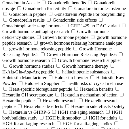
Gonadorelin Acetate
Gonadorelin benefits
Gonadorelin
dosage
Gonadorelin for fertility
Gonadorelin for testosterone
Gonadorelin peptide
Gonadorelin Peptide For bodybuilding
Gonadorelin results
Gonadorelin side effects
Gonadotropin-releasing hormone
GRF 1‑29 no DAC variant
Growth hormone anti-aging research
Growth hormone
deficiency studies
Growth hormone peptide
growth hormone
peptide research
growth hormone releasing hormone analogue
growth hormone releasing peptide
Growth Hormone
Releasing Peptide-2
Growth Hormone Releasing Peptide-6
Growth hormone research
Growth hormone research supplier
Growth hormone studies
Growth hormone therapy
H‑Ala‑Glu‑Asp‑Arg peptide
hallucinogenic substances
Halotestin Manufacturer
Halotestin Powder
Halotestin Raw
Powder
Halotestin Supplier
health risks of crystal meth use
Heart‑specific bioregulator peptide
Hexarelin benefits
Hexarelin GH secretagogue
Hexarelin mechanism of action
Hexarelin peptide
Hexarelin research
Hexarelin research
peptide
Hexarelin side-effects
Hexarelin side-effects / safety
Hexarelin vs GHRP-6
HGH anti-aging research
HGH
bodybuilding study
HGH bulk supplier
HGH for adults
HGH for anti-aging research
HGH for anti-aging studies