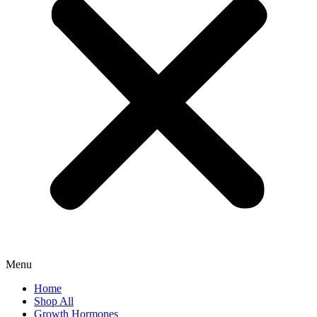
Menu
Home
Shop All
Growth Hormones