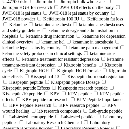
U-47700 risks
Jintropin
Jintropin bulk wholesale
Jintropin HGH for research
JWH-018 effects on the body
JWH-018 legal status
JWH-018 legal status by country
JWH-018 powder
Keifeitropin 100 IU
Keifeitropin fat loss
Ketamine
ketamine anesthesia
ketamine anesthesia uses
and safety guidelines
ketamine dosage and administration in
hospitals
ketamine drug information
ketamine for depression
clinical overview
ketamine hcl
ketamine in anesthesia
ketamine legal status by country
ketamine pain management
ketamine safety protocols in clinical settings
ketamine side
effects
ketamine treatment for resistant depression
ketamine
treatment-resistant depression
Kigtropin benefits
Kigtropin
cycle
Kigtropin HGH
Kigtropin HGH for sale
Kigtropin
side effects
Kisspeptin 4-13
Kisspeptin hormonal regulation
Kisspeptin peptide
Kisspeptin peptide Dosage
Kisspeptin peptide Effects
Kisspeptin research peptide
Kisspeptin-10 peptide
KPV
KPV peptide
KPV peptide
effects
KPV peptide for research
KPV Peptide Importance
KPV Peptide Research
KPV research peptide
KPV
wound healing
lab research compounds
Lab-grade peptide
Lab-tested neuropeptide
Lab-tested peptide
Laboratory
peptides
Laboratory Research Chemical
Laboratory
Research Hormone Powder
Laboratory Research Powder