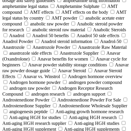
dosage and safety guidelines
amphetamine drug information
amphetamine legal status
Amphetamine Sulphate
AMT
compound
AMT effects
AMT effects on the body
AMT
legal status by country
AMT powder
anabolic acetate ester
compound
anabolic raw powder
Anabolic steroid powder
for research
anabolic steroid raw material
Anabolic Steroids
Anadrol
Anadrol 50 benefits
Anadrol 50 side effects
Anadrol Powder
Anadrol steroid information
Anadrol-50
Anastrozole
Anastrozole Powder
Anastrozole Raw Material
anastrozole side effects
Anastrozole Supplier
Anavar
(Oxandrolone)
Anavar benefits for women
Anavar cycle for
beginners
Anavar powder stability storage conditions
Anavar
raw powder dosage guide
Anavar Steroid
Anavar Steroid
Effects
Anavar vs. Winstrol
Androgen hormone overview
Androgen hormone powder
androgen powder compound
androgen raw powder
Androgen Receptor Research
Compound
androgen research
androgen support
Androstenedione Powder
Androstenedione Powder For Sale
Androstenedione Supplier
Androstenedione Wholesale Supplier
angiogenesis peptide
Anti-aging growth hormone research
Anti-aging HGH for studies
Anti-aging HGH research
Anti-aging HGH research supplier
Anti-aging HGH studies
Anti-aging HGH supplement
Anti-aging HGH supplements