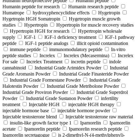
Humanin neuroprotective peptide
Humanin peptide
Humanin peptide for research
Humanin research peptide
Humatrope
hydroxyphencyclidine effects
Hygetropin
Hygetropin HGH Somatropin
Hygetropin muscle growth
studies
Hypertropin
Hypertropin for muscle recovery studies
Hypertropin HGH for research
Hypertropin wholesale
supply
IGF-1
IGF-1 deficiency treatment
IGF-1 pathway
peptide
IGF-1 peptide analogs
illicit opioid contamination
immune peptide
immunomodulatory peptide
In-vitro
peptide studies
Increlex
Increlex (Mecasermina)
Increlex
For sale
Increlex Treatment
incretin peptide
indole
cannabinoid
Industrial Grade Arimidex Powder
Industrial
Grade Aromasin Powder
Industrial Grade Finasteride Powder
Industrial Grade Formestane Powder
Industrial Grade
Halotestin Powder
Industrial Grade Metribolone Powder
Industrial Grade Proviron Powder
Industrial Grade Superdrol
Powder
Industrial Grade Sustanon Powder
infertility
treatment
Injectable HGH
injectable HGH therapy
injectable hormone base
injectable hormone powder
Injectable testosterone blend
Injectable testosterone raw material
insulin-like growth factor type 1
Ipamorelin
Ipamorelin
acetate
Ipamorelin peptide
Ipamorelin research peptide
Ipamorelin secretagogue
is 2-dimethyl-N-(4-methylphenyl)-