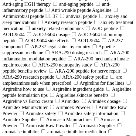
Anti-aging HGH therapy
anti-aging peptide
anti-
inflammatory peptide
Anti‑wrinkle peptide Argireline
Antimicrobial peptide LL-37
antiviral peptide
anxiety and
sleep medications
Anxiety research peptide
anxiety treatment
medication
anxiety-related compounds
AOD peptide
AOD-9604
AOD-9604 dosage
AOD-9604 fat-burning
peptide
AOD-9604 side effects
AOD‑9604
AP-237
compound
AP-237 legal status by country
Appetite
suppressant medicine
ARA‑290 dosing research
ARA‑290
inflammation modulation peptide
ARA‑290 mechanism innate
repair receptor
ARA‑290 neuropathy study
ARA‑290
peptide benefits review
ARA‑290 peptide for nerve repair
ARA‑290 research peptide
ARA‑290 safety profile
are
amphetamines safe when prescribed
Argireline for fine lines
Argireline how to use
Argireline ingredient guide
Argireline
peptide formulation tips
Argireline skincare benefits
Argireline vs Botox cream
Arimidex
Arimidex dosage
Arimidex Manufacturer
Arimidex Powder
Arimidex Raw
Powder
Arimidex safety
Arimidex safety information
Arimidex Supplier
Aromasin Manufacturer
Aromasin
Powder
Aromasin Raw Powder
Aromasin Supplier
aromatase inhibitor
aromatase inhibitor medication