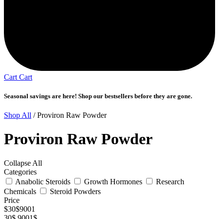
Cart
Cart
Seasonal savings are here! Shop our bestsellers before they are gone.
Shop All
/ Proviron Raw Powder
Proviron Raw Powder
Collapse All
Categories
Anabolic Steroids
Growth Hormones
Research
Chemicals
Steroid Powders
Price
$
30
$
9001
30$
9001$