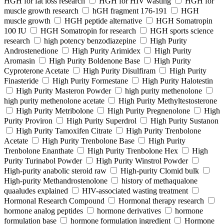
HGH for fat loss research
HGH for HIV wasting
HGH for
muscle growth research
hGH fragment 176-191
HGH
muscle growth
HGH peptide alternative
HGH Somatropin
100 IU
HGH Somatropin for research
HGH sports science
research
high potency benzodiazepine
High Purity
Androstenedione
High Purity Arimidex
High Purity
Aromasin
High Purity Boldenone Base
High Purity
Cyproterone Acetate
High Purity Disulfiram
High Purity
Finasteride
High Purity Formestane
High Purity Halotestin
High Purity Masteron Powder
high purity methenolone
high purity methenolone acetate
High Purity Methyltestosterone
High Purity Metribolone
High Purity Pregnenolone
High
Purity Proviron
High Purity Superdrol
High Purity Sustanon
High Purity Tamoxifen Citrate
High Purity Trenbolone
Acetate
High Purity Trenbolone Base
High Purity
Trenbolone Enanthate
High Purity Trenbolone Hex
High
Purity Turinabol Powder
High Purity Winstrol Powder
High-purity anabolic steroid raw
High-purity Clomid bulk
High-purity Methandrostenolone
history of methaqualone
quaaludes explained
HIV-associated wasting treatment
Hormonal Research Compound
Hormonal therapy research
hormone analog peptides
hormone derivatives
hormone
formulation base
hormone formulation ingredient
Hormone