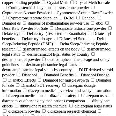
copper-binding peptide
Crystal Meth
Crystal Meth for sale
Cutting steroid
cypionate testosterone powder
Cyproterone Acetate Powder
Cyproterone Acetate Raw Powder
Cyproterone Acetate Supplier
D-Bol
Danabol
Danabol ds
dangers of methaqualone powder use
dbol
Deca Raw Powder For Sale
Decanoate testosterone powder
Delatestryl
Delatestryl (Testosterone Enanthate)
Delatestryl
benefits
Delatestryl dosage
Delatestryl Steroid
Delta
Sleep-Inducing Peptide (DSIP)
Delta Sleep-Inducing Peptide
research
desmetramadol effects on the body
desmetramadol
legal status
desmetramadol legal status by country
desmetramadol powder
dextroamphetamine dosage and safety
guidelines
dextroamphetamine legal status
dextroamphetamine legal status by country
DHT derived steroid
powder
Dianabol
Dianabol Benefits
Dianabol Dosage
Dianabol Effects
Dianabol for muscle growth
Dianabol
for sale
Dianabol PCT recovery
diazepam dosage
information
diazepam medical overview and safety information
diazepam medication
diazepam safety
diazepam uses
diazepam vs other anxiety medications comparison
dibutylone
effects
dibutylone research chemical
diclazepam legal status
diclazepam powder
diclazepam research chemical