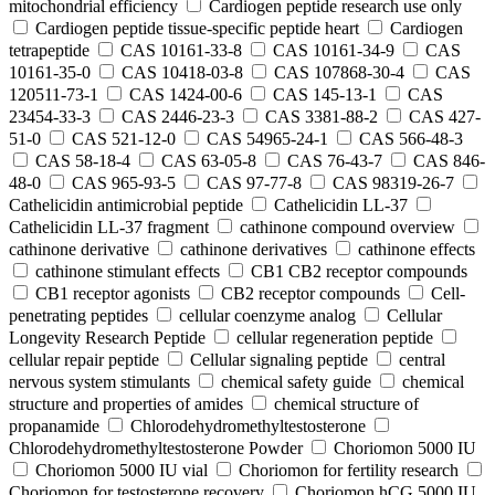
mitochondrial efficiency
Cardiogen peptide research use only
Cardiogen peptide tissue‑specific peptide heart
Cardiogen
tetrapeptide
CAS 10161-33-8
CAS 10161-34-9
CAS
10161-35-0
CAS 10418-03-8
CAS 107868-30-4
CAS
120511-73-1
CAS 1424-00-6
CAS 145-13-1
CAS
23454-33-3
CAS 2446-23-3
CAS 3381-88-2
CAS 427-
51-0
CAS 521-12-0
CAS 54965-24-1
CAS 566-48-3
CAS 58-18-4
CAS 63-05-8
CAS 76-43-7
CAS 846-
48-0
CAS 965-93-5
CAS 97-77-8
CAS 98319-26-7
Cathelicidin antimicrobial peptide
Cathelicidin LL-37
Cathelicidin LL-37 fragment
cathinone compound overview
cathinone derivative
cathinone derivatives
cathinone effects
cathinone stimulant effects
CB1 CB2 receptor compounds
CB1 receptor agonists
CB2 receptor compounds
Cell-
penetrating peptides
cellular coenzyme analog
Cellular
Longevity Research Peptide
cellular regeneration peptide
cellular repair peptide
Cellular signaling peptide
central
nervous system stimulants
chemical safety guide
chemical
structure and properties of amides
chemical structure of
propanamide
Chlorodehydromethyltestosterone
Chlorodehydromethyltestosterone Powder
Choriomon 5000 IU
Choriomon 5000 IU vial
Choriomon for fertility research
Choriomon for testosterone recovery
Choriomon hCG 5000 IU