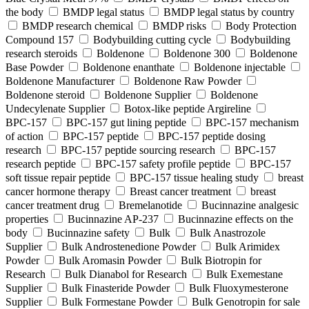
the body
BMDP legal status
BMDP legal status by country
BMDP research chemical
BMDP risks
Body Protection
Compound 157
Bodybuilding cutting cycle
Bodybuilding
research steroids
Boldenone
Boldenone 300
Boldenone
Base Powder
Boldenone enanthate
Boldenone injectable
Boldenone Manufacturer
Boldenone Raw Powder
Boldenone steroid
Boldenone Supplier
Boldenone
Undecylenate Supplier
Botox‑like peptide Argireline
BPC‑157
BPC‑157 gut lining peptide
BPC‑157 mechanism
of action
BPC‑157 peptide
BPC‑157 peptide dosing
research
BPC‑157 peptide sourcing research
BPC‑157
research peptide
BPC‑157 safety profile peptide
BPC‑157
soft tissue repair peptide
BPC‑157 tissue healing study
breast
cancer hormone therapy
Breast cancer treatment
breast
cancer treatment drug
Bremelanotide
Bucinnazine analgesic
properties
Bucinnazine AP-237
Bucinnazine effects on the
body
Bucinnazine safety
Bulk
Bulk Anastrozole
Supplier
Bulk Androstenedione Powder
Bulk Arimidex
Powder
Bulk Aromasin Powder
Bulk Biotropin for
Research
Bulk Dianabol for Research
Bulk Exemestane
Supplier
Bulk Finasteride Powder
Bulk Fluoxymesterone
Supplier
Bulk Formestane Powder
Bulk Genotropin for sale