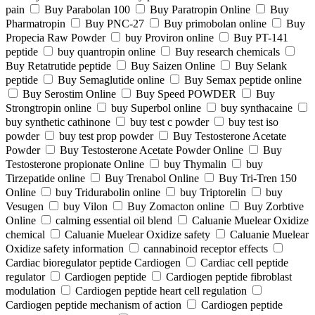
pain
Buy Parabolan 100
Buy Paratropin Online
Buy
Pharmatropin
Buy PNC-27
Buy primobolan online
Buy
Propecia Raw Powder
buy Proviron online
Buy PT-141
peptide
buy quantropin online
Buy research chemicals
Buy Retatrutide peptide
Buy Saizen Online
Buy Selank
peptide
Buy Semaglutide online
Buy Semax peptide online
Buy Serostim Online
Buy Speed POWDER
Buy
Strongtropin online
buy Superbol online
buy synthacaine
buy synthetic cathinone
buy test c powder
buy test iso
powder
buy test prop powder
Buy Testosterone Acetate
Powder
Buy Testosterone Acetate Powder Online
Buy
Testosterone propionate Online
buy Thymalin
buy
Tirzepatide online
Buy Trenabol Online
Buy Tri-Tren 150
Online
buy Tridurabolin online
buy Triptorelin
buy
Vesugen
buy Vilon
Buy Zomacton online
Buy Zorbtive
Online
calming essential oil blend
Caluanie Muelear Oxidize
chemical
Caluanie Muelear Oxidize safety
Caluanie Muelear
Oxidize safety information
cannabinoid receptor effects
Cardiac bioregulator peptide Cardiogen
Cardiac cell peptide
regulator
Cardiogen peptide
Cardiogen peptide fibroblast
modulation
Cardiogen peptide heart cell regulation
Cardiogen peptide mechanism of action
Cardiogen peptide