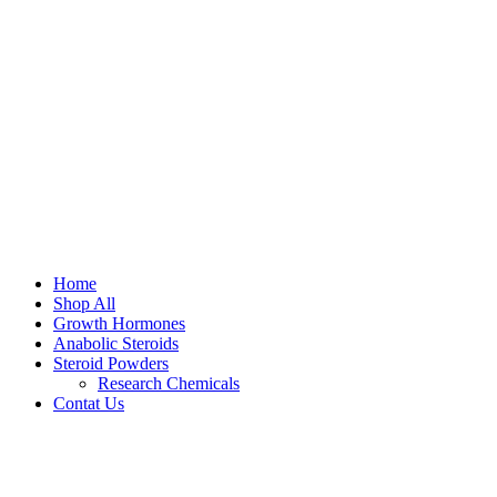
Home
Shop All
Growth Hormones
Anabolic Steroids
Steroid Powders
Research Chemicals
Contat Us