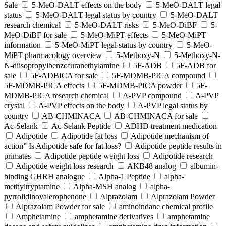
Sale
5-MeO-DALT effects on the body
5-MeO-DALT legal
status
5-MeO-DALT legal status by country
5-MeO-DALT
research chemical
5-MeO-DALT risks
5-MeO-DiBF
5-
MeO-DiBF for sale
5-MeO-MiPT effects
5-MeO-MiPT
information
5-MeO-MiPT legal status by country
5-MeO-
MiPT pharmacology overview
5-Methoxy-N
5-Methoxy-N-
N-diisopropylbenzofuranethylamine
5F-ADB
5F-ADB for
sale
5F-ADBICA for sale
5F-MDMB-PICA compound
5F-MDMB-PICA effects
5F-MDMB-PICA powder
5F-
MDMB-PICA research chemical
A-PVP compound
A-PVP
crystal
A-PVP effects on the body
A-PVP legal status by
country
AB-CHMINACA
AB-CHMINACA for sale
Ac-Selank
Ac-Selank Peptide
ADHD treatment medication
Adipotide
Adipotide fat loss
Adipotide mechanism of
action” Is Adipotide safe for fat loss?
Adipotide peptide results in
primates
Adipotide peptide weight loss
Adipotide research
Adipotide weight loss research
AKB48 analog
albumin-
binding GHRH analogue
Alpha-1 Peptide
alpha-
methyltryptamine
Alpha-MSH analog
alpha-
pyrrolidinovalerophenone
Alprazolam
Alprazolam Powder
Alprazolam Powder for sale
aminoindane chemical profile
Amphetamine
amphetamine derivatives
amphetamine