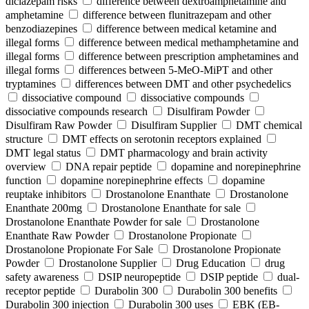
diclazepam risks
difference between dextroamphetamine and
amphetamine
difference between flunitrazepam and other
benzodiazepines
difference between medical ketamine and
illegal forms
difference between medical methamphetamine and
illegal forms
difference between prescription amphetamines and
illegal forms
differences between 5-MeO-MiPT and other
tryptamines
differences between DMT and other psychedelics
dissociative compound
dissociative compounds
dissociative compounds research
Disulfiram Powder
Disulfiram Raw Powder
Disulfiram Supplier
DMT chemical
structure
DMT effects on serotonin receptors explained
DMT legal status
DMT pharmacology and brain activity
overview
DNA repair peptide
dopamine and norepinephrine
function
dopamine norepinephrine effects
dopamine
reuptake inhibitors
Drostanolone Enanthate
Drostanolone
Enanthate 200mg
Drostanolone Enanthate for sale
Drostanolone Enanthate Powder for sale
Drostanolone
Enanthate Raw Powder
Drostanolone Propionate
Drostanolone Propionate For Sale
Drostanolone Propionate
Powder
Drostanolone Supplier
Drug Education
drug
safety awareness
DSIP neuropeptide
DSIP peptide
dual-
receptor peptide
Durabolin 300
Durabolin 300 benefits
Durabolin 300 injection
Durabolin 300 uses
EBK (EB-