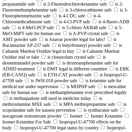
propanamide safe
is 2-Fluorodeschloroketamine safe
is 2-
Fluoromethamphetamine safe
is 3-chlorocathinone safe
is 3-
Fluorophenmetrazine safe
is 4-CDC safe
is 4-
Chloromethcathinone safe
is 4-Cl-PVP safe
is 4-fluoro-ADB
safe
is 4-MeO-PCP safe
is 5-chloro AKB48 safe
is 5-
MeO-MiPT safe for human use
is A-PVP crystal safe
is
AMT powder safe
is Anavar powder legal for labs?
is
Bucinnazine AP-237 safe
is butyrfentanyl powder safe
is
Caluanie Muelear Oxidize legal to buy
is Caluanie Muelear
Oxidize real or fake
is clonazolam crystal safe
is
desmetramadol powder safe
is dextroamphetamine safe for
ADHD treatment
is DMT legal in different countries
is EBK
(EB-CANQ) safe
is ETH-CAT powder safe
is Isopropyl-U-
47700 safe
is JWH-018 powder safe
is ketamine safe for
medical use under supervision
is MDPHP safe
is mescaline
safe for human use
is methamphetamine ever prescribed legally
is methaqualone still used in medicine today
is
methoxetamine MXE safe
is MPA methiopropamine safe
is
scopolamine safe for nausea prevention
is synthacaine safe
isocaproate testosterone powder
Isomer
Isomer Ketamine
Isomer Ketamine For Sale
Isopropyl-U-47700 effects on the
body
Isopropyl-U-47700 legal status by country
Isopropyl-