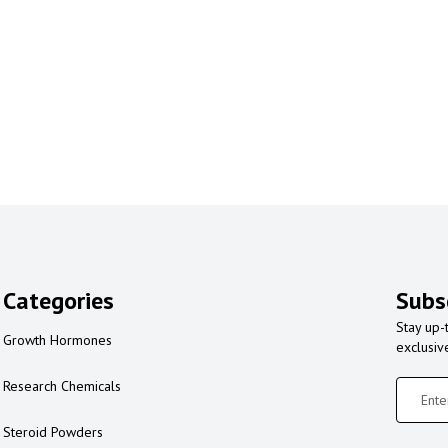
Categories
Subs
Stay up-
Growth Hormones
exclusiv
Research Chemicals
Steroid Powders