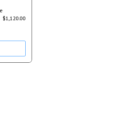
e
$
1,120.00
s