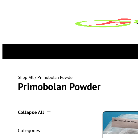
Shop All
/ Primobolan Powder
Primobolan Powder
Collapse All
Categories