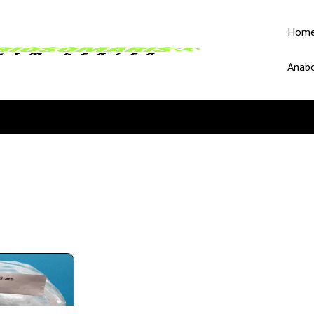
Hom
Anabo