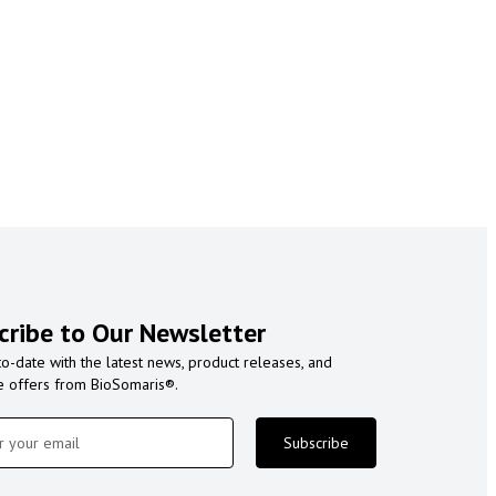
cribe to Our Newsletter
to-date with the latest news, product releases, and
e offers from BioSomaris®.
Subscribe