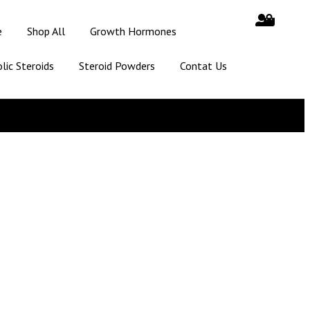
e
Shop All
Growth Hormones
lic Steroids
Steroid Powders
Contat Us