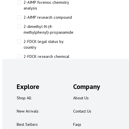
2-AIMP forensic chemistry
analysis
2-AIMP research compound
2-dimethyl-N-(4-
methylphenyl)-propanamide
2-FDCK legal status by
country
2-FDCK research chemical
2-Fluoromethamphetamine 2-
FMA
2-FMA effects on the brain
Explore
Company
2-FMA legal status
Shop All
About Us
2-FMA legal status by country
2-FMA safety
New Arrivals
Contact Us
2AI aromatherapy roll-on
Best Sellers
Faqs
3