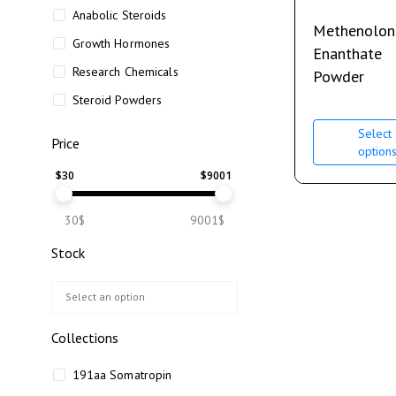
Anabolic Steroids
Methenolon
Growth Hormones
Enanthate
Research Chemicals
Powder
Steroid Powders
Select
Price
option
$
30
$
9001
30$
9001$
Stock
Collections
191aa Somatropin