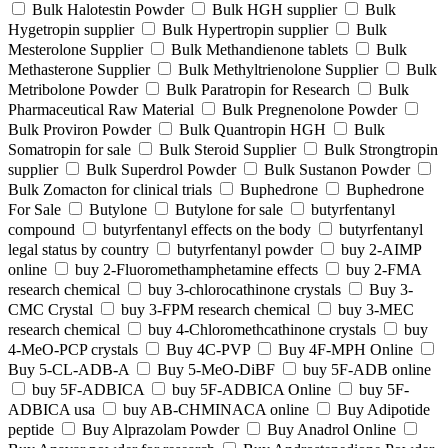
Bulk Halotestin Powder
Bulk HGH supplier
Bulk
Hygetropin supplier
Bulk Hypertropin supplier
Bulk
Mesterolone Supplier
Bulk Methandienone tablets
Bulk
Methasterone Supplier
Bulk Methyltrienolone Supplier
Bulk
Metribolone Powder
Bulk Paratropin for Research
Bulk
Pharmaceutical Raw Material
Bulk Pregnenolone Powder
Bulk Proviron Powder
Bulk Quantropin HGH
Bulk
Somatropin for sale
Bulk Steroid Supplier
Bulk Strongtropin
supplier
Bulk Superdrol Powder
Bulk Sustanon Powder
Bulk Zomacton for clinical trials
Buphedrone
Buphedrone
For Sale
Butylone
Butylone for sale
butyrfentanyl
compound
butyrfentanyl effects on the body
butyrfentanyl
legal status by country
butyrfentanyl powder
buy 2-AIMP
online
buy 2-Fluoromethamphetamine effects
buy 2-FMA
research chemical
buy 3-chlorocathinone crystals
Buy 3-
CMC Crystal
buy 3-FPM research chemical
buy 3-MEC
research chemical
buy 4-Chloromethcathinone crystals
buy
4-MeO-PCP crystals
Buy 4C-PVP
Buy 4F-MPH Online
Buy 5-CL-ADB-A
Buy 5-MeO-DiBF
buy 5F-ADB online
buy 5F-ADBICA
buy 5F-ADBICA Online
buy 5F-
ADBICA usa
buy AB-CHMINACA online
Buy Adipotide
peptide
Buy Alprazolam Powder
Buy Anadrol Online