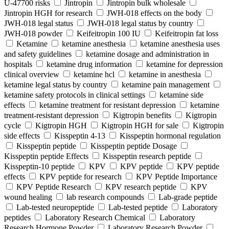
U-47700 risks
Jintropin
Jintropin bulk wholesale
Jintropin HGH for research
JWH-018 effects on the body
JWH-018 legal status
JWH-018 legal status by country
JWH-018 powder
Keifeitropin 100 IU
Keifeitropin fat loss
Ketamine
ketamine anesthesia
ketamine anesthesia uses
and safety guidelines
ketamine dosage and administration in
hospitals
ketamine drug information
ketamine for depression
clinical overview
ketamine hcl
ketamine in anesthesia
ketamine legal status by country
ketamine pain management
ketamine safety protocols in clinical settings
ketamine side
effects
ketamine treatment for resistant depression
ketamine
treatment-resistant depression
Kigtropin benefits
Kigtropin
cycle
Kigtropin HGH
Kigtropin HGH for sale
Kigtropin
side effects
Kisspeptin 4-13
Kisspeptin hormonal regulation
Kisspeptin peptide
Kisspeptin peptide Dosage
Kisspeptin peptide Effects
Kisspeptin research peptide
Kisspeptin-10 peptide
KPV
KPV peptide
KPV peptide
effects
KPV peptide for research
KPV Peptide Importance
KPV Peptide Research
KPV research peptide
KPV
wound healing
lab research compounds
Lab-grade peptide
Lab-tested neuropeptide
Lab-tested peptide
Laboratory
peptides
Laboratory Research Chemical
Laboratory
Research Hormone Powder
Laboratory Research Powder