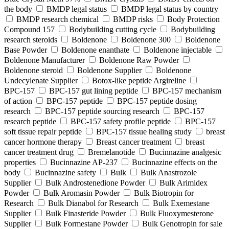
the body
BMDP legal status
BMDP legal status by country
BMDP research chemical
BMDP risks
Body Protection
Compound 157
Bodybuilding cutting cycle
Bodybuilding
research steroids
Boldenone
Boldenone 300
Boldenone
Base Powder
Boldenone enanthate
Boldenone injectable
Boldenone Manufacturer
Boldenone Raw Powder
Boldenone steroid
Boldenone Supplier
Boldenone
Undecylenate Supplier
Botox‑like peptide Argireline
BPC‑157
BPC‑157 gut lining peptide
BPC‑157 mechanism
of action
BPC‑157 peptide
BPC‑157 peptide dosing
research
BPC‑157 peptide sourcing research
BPC‑157
research peptide
BPC‑157 safety profile peptide
BPC‑157
soft tissue repair peptide
BPC‑157 tissue healing study
breast
cancer hormone therapy
Breast cancer treatment
breast
cancer treatment drug
Bremelanotide
Bucinnazine analgesic
properties
Bucinnazine AP-237
Bucinnazine effects on the
body
Bucinnazine safety
Bulk
Bulk Anastrozole
Supplier
Bulk Androstenedione Powder
Bulk Arimidex
Powder
Bulk Aromasin Powder
Bulk Biotropin for
Research
Bulk Dianabol for Research
Bulk Exemestane
Supplier
Bulk Finasteride Powder
Bulk Fluoxymesterone
Supplier
Bulk Formestane Powder
Bulk Genotropin for sale