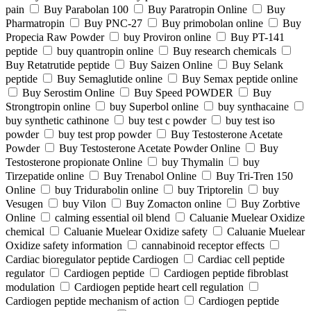
pain
Buy Parabolan 100
Buy Paratropin Online
Buy
Pharmatropin
Buy PNC-27
Buy primobolan online
Buy
Propecia Raw Powder
buy Proviron online
Buy PT-141
peptide
buy quantropin online
Buy research chemicals
Buy Retatrutide peptide
Buy Saizen Online
Buy Selank
peptide
Buy Semaglutide online
Buy Semax peptide online
Buy Serostim Online
Buy Speed POWDER
Buy
Strongtropin online
buy Superbol online
buy synthacaine
buy synthetic cathinone
buy test c powder
buy test iso
powder
buy test prop powder
Buy Testosterone Acetate
Powder
Buy Testosterone Acetate Powder Online
Buy
Testosterone propionate Online
buy Thymalin
buy
Tirzepatide online
Buy Trenabol Online
Buy Tri-Tren 150
Online
buy Tridurabolin online
buy Triptorelin
buy
Vesugen
buy Vilon
Buy Zomacton online
Buy Zorbtive
Online
calming essential oil blend
Caluanie Muelear Oxidize
chemical
Caluanie Muelear Oxidize safety
Caluanie Muelear
Oxidize safety information
cannabinoid receptor effects
Cardiac bioregulator peptide Cardiogen
Cardiac cell peptide
regulator
Cardiogen peptide
Cardiogen peptide fibroblast
modulation
Cardiogen peptide heart cell regulation
Cardiogen peptide mechanism of action
Cardiogen peptide