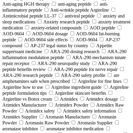
Anti-aging HGH therapy
anti-aging peptide
anti-
inflammatory peptide
Anti‑wrinkle peptide Argireline
Antimicrobial peptide LL-37
antiviral peptide
anxiety and
sleep medications
Anxiety research peptide
anxiety treatment
medication
anxiety-related compounds
AOD peptide
AOD-9604
AOD-9604 dosage
AOD-9604 fat-burning
peptide
AOD-9604 side effects
AOD‑9604
AP-237
compound
AP-237 legal status by country
Appetite
suppressant medicine
ARA‑290 dosing research
ARA‑290
inflammation modulation peptide
ARA‑290 mechanism innate
repair receptor
ARA‑290 neuropathy study
ARA‑290
peptide benefits review
ARA‑290 peptide for nerve repair
ARA‑290 research peptide
ARA‑290 safety profile
are
amphetamines safe when prescribed
Argireline for fine lines
Argireline how to use
Argireline ingredient guide
Argireline
peptide formulation tips
Argireline skincare benefits
Argireline vs Botox cream
Arimidex
Arimidex dosage
Arimidex Manufacturer
Arimidex Powder
Arimidex Raw
Powder
Arimidex safety
Arimidex safety information
Arimidex Supplier
Aromasin Manufacturer
Aromasin
Powder
Aromasin Raw Powder
Aromasin Supplier
aromatase inhibitor
aromatase inhibitor medication