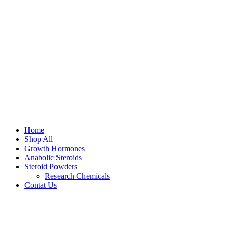
Home
Shop All
Growth Hormones
Anabolic Steroids
Steroid Powders
Research Chemicals
Contat Us