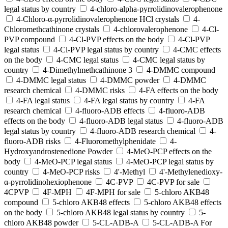
legal status by country
4-chloro-alpha-pyrrolidinovalerophenone
4-Chloro-α-pyrrolidinovalerophenone HCl crystals
4-
Chloromethcathinone crystals
4-chlorovalerophenone
4-Cl-
PVP compound
4-Cl-PVP effects on the body
4-Cl-PVP
legal status
4-Cl-PVP legal status by country
4-CMC effects
on the body
4-CMC legal status
4-CMC legal status by
country
4-Dimethylmethcathinone 3
4-DMMC compound
4-DMMC legal status
4-DMMC powder
4-DMMC
research chemical
4-DMMC risks
4-FA effects on the body
4-FA legal status
4-FA legal status by country
4-FA
research chemical
4-fluoro-ADB effects
4-fluoro-ADB
effects on the body
4-fluoro-ADB legal status
4-fluoro-ADB
legal status by country
4-fluoro-ADB research chemical
4-
fluoro-ADB risks
4-Fluoromethylphenidate
4-
Hydroxyandrostenedione Powder
4-MeO-PCP effects on the
body
4-MeO-PCP legal status
4-MeO-PCP legal status by
country
4-MeO-PCP risks
4'-Methyl
4'-Methylenedioxy-
α-pyrrolidinohexiophenone
4C-PVP
4C-PVP for sale
4CPVP
4F-MPH
4F-MPH for sale
5-chloro AKB48
compound
5-chloro AKB48 effects
5-chloro AKB48 effects
on the body
5-chloro AKB48 legal status by country
5-
chloro AKB48 powder
5-CL-ADB-A
5-CL-ADB-A For