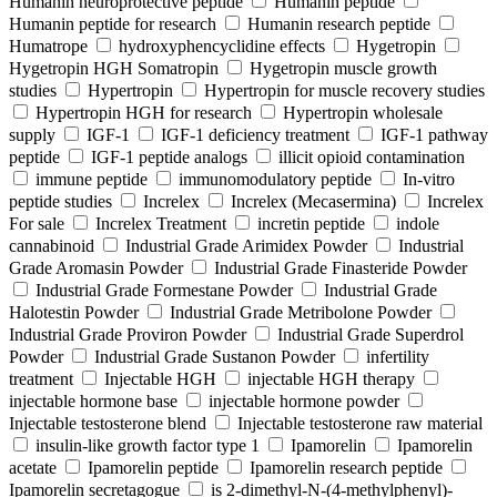
Humanin neuroprotective peptide
Humanin peptide
Humanin peptide for research
Humanin research peptide
Humatrope
hydroxyphencyclidine effects
Hygetropin
Hygetropin HGH Somatropin
Hygetropin muscle growth
studies
Hypertropin
Hypertropin for muscle recovery studies
Hypertropin HGH for research
Hypertropin wholesale
supply
IGF-1
IGF-1 deficiency treatment
IGF-1 pathway
peptide
IGF-1 peptide analogs
illicit opioid contamination
immune peptide
immunomodulatory peptide
In-vitro
peptide studies
Increlex
Increlex (Mecasermina)
Increlex
For sale
Increlex Treatment
incretin peptide
indole
cannabinoid
Industrial Grade Arimidex Powder
Industrial
Grade Aromasin Powder
Industrial Grade Finasteride Powder
Industrial Grade Formestane Powder
Industrial Grade
Halotestin Powder
Industrial Grade Metribolone Powder
Industrial Grade Proviron Powder
Industrial Grade Superdrol
Powder
Industrial Grade Sustanon Powder
infertility
treatment
Injectable HGH
injectable HGH therapy
injectable hormone base
injectable hormone powder
Injectable testosterone blend
Injectable testosterone raw material
insulin-like growth factor type 1
Ipamorelin
Ipamorelin
acetate
Ipamorelin peptide
Ipamorelin research peptide
Ipamorelin secretagogue
is 2-dimethyl-N-(4-methylphenyl)-