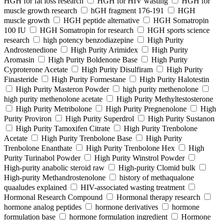
HGH for fat loss research
HGH for HIV wasting
HGH for
muscle growth research
hGH fragment 176-191
HGH
muscle growth
HGH peptide alternative
HGH Somatropin
100 IU
HGH Somatropin for research
HGH sports science
research
high potency benzodiazepine
High Purity
Androstenedione
High Purity Arimidex
High Purity
Aromasin
High Purity Boldenone Base
High Purity
Cyproterone Acetate
High Purity Disulfiram
High Purity
Finasteride
High Purity Formestane
High Purity Halotestin
High Purity Masteron Powder
high purity methenolone
high purity methenolone acetate
High Purity Methyltestosterone
High Purity Metribolone
High Purity Pregnenolone
High
Purity Proviron
High Purity Superdrol
High Purity Sustanon
High Purity Tamoxifen Citrate
High Purity Trenbolone
Acetate
High Purity Trenbolone Base
High Purity
Trenbolone Enanthate
High Purity Trenbolone Hex
High
Purity Turinabol Powder
High Purity Winstrol Powder
High-purity anabolic steroid raw
High-purity Clomid bulk
High-purity Methandrostenolone
history of methaqualone
quaaludes explained
HIV-associated wasting treatment
Hormonal Research Compound
Hormonal therapy research
hormone analog peptides
hormone derivatives
hormone
formulation base
hormone formulation ingredient
Hormone