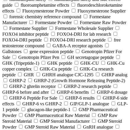
guide
fluoroamphetamine effects
fluorodeschloroketamine
effects
Fluoxymesterone Powder
Fluoxymesterone Supplier
forensic chemistry reference compound
Formestane
Manufacturer
Formestane Powder
Formestane Raw Powder
Formestane Supplier
Formestane Wholesale Supplier
FOXO4 inhibitor peptide
FOXO4-DRI for lab research
FOXO4-DRI peptide
FOXO4-DRI research peptide
free
testosterone compound
GABA-A receptor agonists
Gallstones
gene expression peptide
Genotropin Pfizer For
Sale
Genotropin Pfizer Pen
GH secretagogue peptide
GHK (Tripeptide-1)
GHK peptide
GHK-CU
GHK-Cu
copper complex
GHK-Cu peptide
GHK-Cu research
peptide
GHR
GHRH analogue CJC-1295
GHRP analog
GHRP-2
GHRP-2 (Growth Hormone Releasing Peptide-2)
GHRP-2 ghrelin receptor
GHRP-2 research peptide
GHRP-6 before and after
GHRP-6 benefits
GHRP-6 dosage
GHRP-6 Peptide For Sale
GHRP-6 results
GHRP-6 side
effects
GHRP-6 vs GHRP-2
GIP/GLP-1 analogue
GLP-
1 peptide
glucagon-like peptide-1
GMP Pharmaceutical
Powder
GMP Pharmaceutical Raw Material
GMP Raw
Steroid Material
GMP Steroid Manufacturer
GMP Steroid
Powder
GMP Steroid Raw Material
GnRH analogue