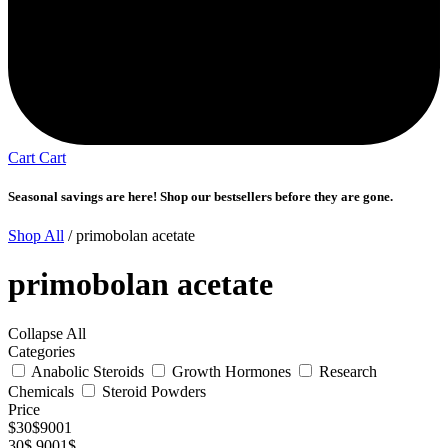
Cart
Cart
Seasonal savings are here! Shop our bestsellers before they are gone.
Shop All
/ primobolan acetate
primobolan acetate
Collapse All
Categories
Anabolic Steroids
Growth Hormones
Research
Chemicals
Steroid Powders
Price
$
30
$
9001
30$
9001$