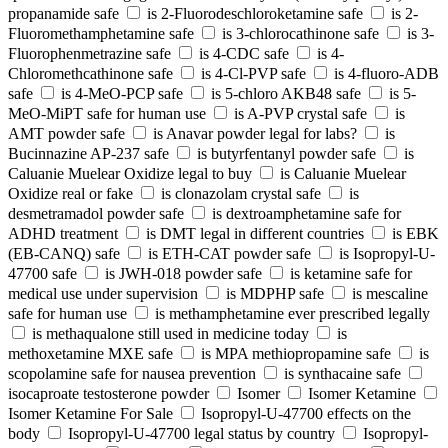
propanamide safe
is 2-Fluorodeschloroketamine safe
is 2-
Fluoromethamphetamine safe
is 3-chlorocathinone safe
is 3-
Fluorophenmetrazine safe
is 4-CDC safe
is 4-
Chloromethcathinone safe
is 4-Cl-PVP safe
is 4-fluoro-ADB
safe
is 4-MeO-PCP safe
is 5-chloro AKB48 safe
is 5-
MeO-MiPT safe for human use
is A-PVP crystal safe
is
AMT powder safe
is Anavar powder legal for labs?
is
Bucinnazine AP-237 safe
is butyrfentanyl powder safe
is
Caluanie Muelear Oxidize legal to buy
is Caluanie Muelear
Oxidize real or fake
is clonazolam crystal safe
is
desmetramadol powder safe
is dextroamphetamine safe for
ADHD treatment
is DMT legal in different countries
is EBK
(EB-CANQ) safe
is ETH-CAT powder safe
is Isopropyl-U-
47700 safe
is JWH-018 powder safe
is ketamine safe for
medical use under supervision
is MDPHP safe
is mescaline
safe for human use
is methamphetamine ever prescribed legally
is methaqualone still used in medicine today
is
methoxetamine MXE safe
is MPA methiopropamine safe
is
scopolamine safe for nausea prevention
is synthacaine safe
isocaproate testosterone powder
Isomer
Isomer Ketamine
Isomer Ketamine For Sale
Isopropyl-U-47700 effects on the
body
Isopropyl-U-47700 legal status by country
Isopropyl-