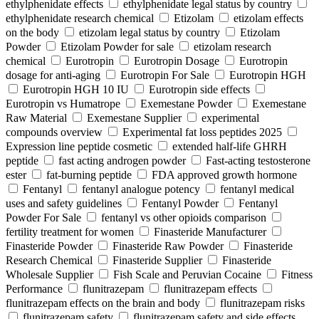
ethylphenidate effects
ethylphenidate legal status by country
ethylphenidate research chemical
Etizolam
etizolam effects
on the body
etizolam legal status by country
Etizolam
Powder
Etizolam Powder for sale
etizolam research
chemical
Eurotropin
Eurotropin Dosage
Eurotropin
dosage for anti-aging
Eurotropin For Sale
Eurotropin HGH
Eurotropin HGH 10 IU
Eurotropin side effects
Eurotropin vs Humatrope
Exemestane Powder
Exemestane
Raw Material
Exemestane Supplier
experimental
compounds overview
Experimental fat loss peptides 2025
Expression line peptide cosmetic
extended half-life GHRH
peptide
fast acting androgen powder
Fast-acting testosterone
ester
fat-burning peptide
FDA approved growth hormone
Fentanyl
fentanyl analogue potency
fentanyl medical
uses and safety guidelines
Fentanyl Powder
Fentanyl
Powder For Sale
fentanyl vs other opioids comparison
fertility treatment for women
Finasteride Manufacturer
Finasteride Powder
Finasteride Raw Powder
Finasteride
Research Chemical
Finasteride Supplier
Finasteride
Wholesale Supplier
Fish Scale and Peruvian Cocaine
Fitness
Performance
flunitrazepam
flunitrazepam effects
flunitrazepam effects on the brain and body
flunitrazepam risks
flunitrazepam safety
flunitrazepam safety and side effects