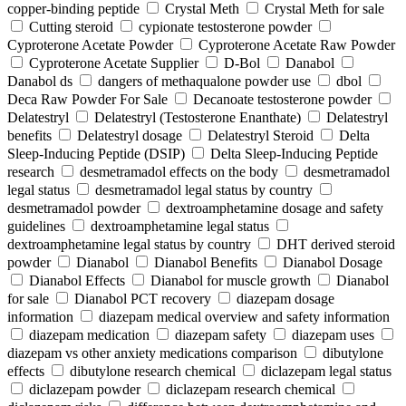
copper-binding peptide
Crystal Meth
Crystal Meth for sale
Cutting steroid
cypionate testosterone powder
Cyproterone Acetate Powder
Cyproterone Acetate Raw Powder
Cyproterone Acetate Supplier
D-Bol
Danabol
Danabol ds
dangers of methaqualone powder use
dbol
Deca Raw Powder For Sale
Decanoate testosterone powder
Delatestryl
Delatestryl (Testosterone Enanthate)
Delatestryl
benefits
Delatestryl dosage
Delatestryl Steroid
Delta
Sleep-Inducing Peptide (DSIP)
Delta Sleep-Inducing Peptide
research
desmetramadol effects on the body
desmetramadol
legal status
desmetramadol legal status by country
desmetramadol powder
dextroamphetamine dosage and safety
guidelines
dextroamphetamine legal status
dextroamphetamine legal status by country
DHT derived steroid
powder
Dianabol
Dianabol Benefits
Dianabol Dosage
Dianabol Effects
Dianabol for muscle growth
Dianabol
for sale
Dianabol PCT recovery
diazepam dosage
information
diazepam medical overview and safety information
diazepam medication
diazepam safety
diazepam uses
diazepam vs other anxiety medications comparison
dibutylone
effects
dibutylone research chemical
diclazepam legal status
diclazepam powder
diclazepam research chemical