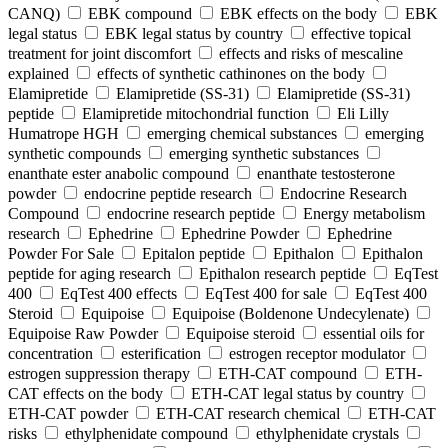
CANQ)
EBK compound
EBK effects on the body
EBK
legal status
EBK legal status by country
effective topical
treatment for joint discomfort
effects and risks of mescaline
explained
effects of synthetic cathinones on the body
Elamipretide
Elamipretide (SS-31)
Elamipretide (SS-31)
peptide
Elamipretide mitochondrial function
Eli Lilly
Humatrope HGH
emerging chemical substances
emerging
synthetic compounds
emerging synthetic substances
enanthate ester anabolic compound
enanthate testosterone
powder
endocrine peptide research
Endocrine Research
Compound
endocrine research peptide
Energy metabolism
research
Ephedrine
Ephedrine Powder
Ephedrine
Powder For Sale
Epitalon peptide
Epithalon
Epithalon
peptide for aging research
Epithalon research peptide
EqTest
400
EqTest 400 effects
EqTest 400 for sale
EqTest 400
Steroid
Equipoise
Equipoise (Boldenone Undecylenate)
Equipoise Raw Powder
Equipoise steroid
essential oils for
concentration
esterification
estrogen receptor modulator
estrogen suppression therapy
ETH-CAT compound
ETH-
CAT effects on the body
ETH-CAT legal status by country
ETH-CAT powder
ETH-CAT research chemical
ETH-CAT
risks
ethylphenidate compound
ethylphenidate crystals