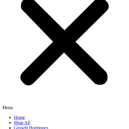
Menu
Home
Shop All
Growth Hormones