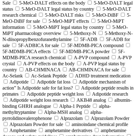
Sale
5-MeO-DALT effects on the body
5-MeO-DALT legal
status
5-MeO-DALT legal status by country
5-MeO-DALT
research chemical
5-MeO-DALT risks
5-MeO-DiBF
5-
MeO-DiBF for sale
5-MeO-MiPT effects
5-MeO-MiPT
information
5-MeO-MiPT legal status by country
5-MeO-
MiPT pharmacology overview
5-Methoxy-N
5-Methoxy-N-
N-diisopropylbenzofuranethylamine
5F-ADB
5F-ADB for
sale
5F-ADBICA for sale
5F-MDMB-PICA compound
5F-MDMB-PICA effects
5F-MDMB-PICA powder
5F-
MDMB-PICA research chemical
A-PVP compound
A-PVP
crystal
A-PVP effects on the body
A-PVP legal status by
country
AB-CHMINACA
AB-CHMINACA for sale
Ac-Selank
Ac-Selank Peptide
ADHD treatment medication
Adipotide
Adipotide fat loss
Adipotide mechanism of
action” Is Adipotide safe for fat loss?
Adipotide peptide results in
primates
Adipotide peptide weight loss
Adipotide research
Adipotide weight loss research
AKB48 analog
albumin-
binding GHRH analogue
Alpha-1 Peptide
alpha-
methyltryptamine
Alpha-MSH analog
alpha-
pyrrolidinovalerophenone
Alprazolam
Alprazolam Powder
Alprazolam Powder for sale
aminoindane chemical profile
Amphetamine
amphetamine derivatives
amphetamine