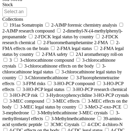
Stock
Collections
191aa Somatropin
2-AIMP forensic chemistry analysis
2-AIMP research compound
2-dimethyl-N-(4-methylphenyl)-
propanamide
2-FDCK legal status by country
2-FDCK
research chemical
2-Fluoromethamphetamine 2-FMA
2-
FMA effects on the brain
2-FMA legal status
2-FMA legal
status by country
2-FMA safety
2AI aromatherapy roll-on
3
3-chlorocathinone compound
3-chlorocathinone
crystals
3-chlorocathinone effects on the body
3-
chlorocathinone legal status
3-chlorocathinone legal status by
country
3-Chloromethcathinone
3-Fluorophenmetrazine
effects
3-FPM risks
3-HO-PCP compound
3-HO-PCP
effects
3-HO-PCP legal status
3-HO-PCP research chemical
3-HO-PCP risk
3-Hydroxyphencyclidine 3-HO-PCP crystals
3-MEC compound
3-MEC effects
3-MEC effects on the
body
3-MEC legal status by country
3-MeO-2'-oxo-PCE
3-mephedrone
3-Methylethcathinone 3-MEC crystals
3-
methylfentanyl effects
3-Methylmethcathinone
39-amino-
acid synthetic peptide
3CMC Crystals
4-CDC 4-chloro-N
4-CDC effects on the body
4-CDC legal status
4-CDC