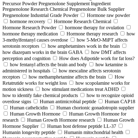
Precursor Powder Pregnenolone Supplement Ingredient
Pregnenolone Research Chemical Pregnenolone Bulk Supplier
Pregnenolone Industrial Grade Powder
Hormone raw powder
hormone recovery
Hormone Research Chemical
Hormone Research Powder
hormone therapy for ovulation
hormone therapy medication
Hormone therapy research
how
3-methylfentanyl causes overdose
how 5-MeO-MiPT affects
serotonin receptors
how amphetamines work in the brain
how diazepam works in the brain GABA
how DMT affects
perception and cognition
How does Adipotide work for fat loss?
how fentanyl affects the brain and body
how ketamine is
administered in hospitals
how mescaline affects serotonin
receptors
how methamphetamine affects the brain
How
Retatrutide works for weight loss
how scopolamine works for
motion sickness
how stimulant medications treat ADHD
how to identify fake chemical products
how to recognize opioid
overdose signs
Human antimicrobial peptide
Human CAP18
Human cathelicidin
Human chorionic gonadotropin supplier
Human Growth Hormone
Human Growth Hormone for
research
Human Growth Hormone research
Human Growth
Hormone Supplier
Human host defense peptide LL-37
Humanin longevity peptide
Humanin mitochondrial health