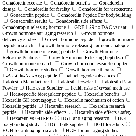
Gonadorelin Acetate
Gonadorelin benefits
Gonadorelin
dosage
Gonadorelin for fertility
Gonadorelin for testosterone
Gonadorelin peptide
Gonadorelin Peptide For bodybuilding
Gonadorelin results
Gonadorelin side effects
Gonadotropin-releasing hormone
GRF 1‑29 no DAC variant
Growth hormone anti-aging research
Growth hormone
deficiency studies
Growth hormone peptide
growth hormone
peptide research
growth hormone releasing hormone analogue
growth hormone releasing peptide
Growth Hormone
Releasing Peptide-2
Growth Hormone Releasing Peptide-6
Growth hormone research
Growth hormone research supplier
Growth hormone studies
Growth hormone therapy
H‑Ala‑Glu‑Asp‑Arg peptide
hallucinogenic substances
Halotestin Manufacturer
Halotestin Powder
Halotestin Raw
Powder
Halotestin Supplier
health risks of crystal meth use
Heart‑specific bioregulator peptide
Hexarelin benefits
Hexarelin GH secretagogue
Hexarelin mechanism of action
Hexarelin peptide
Hexarelin research
Hexarelin research
peptide
Hexarelin side-effects
Hexarelin side-effects / safety
Hexarelin vs GHRP-6
HGH anti-aging research
HGH
bodybuilding study
HGH bulk supplier
HGH for adults
HGH for anti-aging research
HGH for anti-aging studies