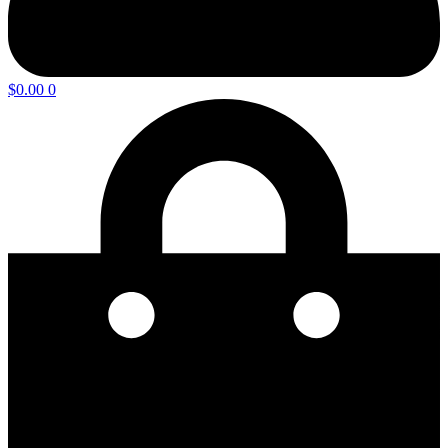
$
0.00
0