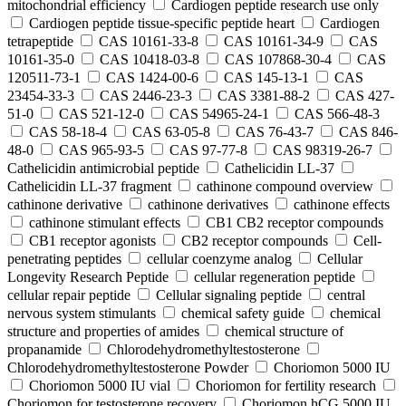
mitochondrial efficiency
Cardiogen peptide research use only
Cardiogen peptide tissue‑specific peptide heart
Cardiogen
tetrapeptide
CAS 10161-33-8
CAS 10161-34-9
CAS
10161-35-0
CAS 10418-03-8
CAS 107868-30-4
CAS
120511-73-1
CAS 1424-00-6
CAS 145-13-1
CAS
23454-33-3
CAS 2446-23-3
CAS 3381-88-2
CAS 427-
51-0
CAS 521-12-0
CAS 54965-24-1
CAS 566-48-3
CAS 58-18-4
CAS 63-05-8
CAS 76-43-7
CAS 846-
48-0
CAS 965-93-5
CAS 97-77-8
CAS 98319-26-7
Cathelicidin antimicrobial peptide
Cathelicidin LL-37
Cathelicidin LL-37 fragment
cathinone compound overview
cathinone derivative
cathinone derivatives
cathinone effects
cathinone stimulant effects
CB1 CB2 receptor compounds
CB1 receptor agonists
CB2 receptor compounds
Cell-
penetrating peptides
cellular coenzyme analog
Cellular
Longevity Research Peptide
cellular regeneration peptide
cellular repair peptide
Cellular signaling peptide
central
nervous system stimulants
chemical safety guide
chemical
structure and properties of amides
chemical structure of
propanamide
Chlorodehydromethyltestosterone
Chlorodehydromethyltestosterone Powder
Choriomon 5000 IU
Choriomon 5000 IU vial
Choriomon for fertility research
Choriomon for testosterone recovery
Choriomon hCG 5000 IU