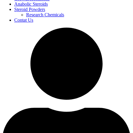
Anabolic Steroids
Steroid Powders
Research Chemicals
Contat Us