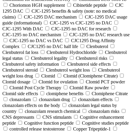
Choriomon HGH supplement
Cibinetide peptide
CJC
1295 DAC
CJC-1295 benefits & safety (note: no medical
claims)
CJC-1295 DAC mechanism
CJC-1295 DAC usage
guide (informational)
CJC-1295 vs CJC-1295 no DAC
CJC-1295 With DAC
CJC‑1295 no DAC for research
CJC‑1295 no DAC mechanism
CJC‑1295 no DAC research use
CJC‑1295 no DAC vs DAC
CJC1295 Drug Affinity
Complex
CJC1295 no DAC half life
Clenbuterol
Clenbuterol fat loss
Clenbuterol Hydrochloride
Clenbuterol
legal status
Clenbuterol legality
Clenbuterol risks
Clenbuterol safety information
Clenbuterol side effects
Clenbuterol steroid
Clenbuterol weight loss
Clenbuterol
weight loss drug
Clomid
Clomid (Clomiphene Citrate)
Clomid dosage
Clomid for ovulation
Clomid PCT powder
Clomid Post Cycle Therapy
Clomid Raw powder
Clomid side effects
clomiphene benefits
Clomiphene Citrate
clonazolam
clonazolam drug
clonazolam effects
clonazolam effects on the body
clonazolam legal status by
country
clonazolam research chemical
clonazolam risks
CNS depressants
CNS stimulants
Cognitive enhancement
peptide
Cognitive function peptide
Cognitive studies peptide
controlled release testosterone
Copper Tripeptide-1