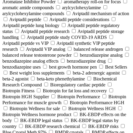
Aromatase Inhibitor Powder
aromatherapy roll-on for focus
aromatic amide compounds
arylcyclohexylamine
arylcyclohexylamine compounds
Aviptadil mechanism of action
Aviptadil peptide
Aviptadil peptide considerations
Aviptadil peptide lung biology
Aviptadil peptide regulatory
status
Aviptadil peptide research
Aviptadil peptide storage
handling
Aviptadil peptide study COVID‑19 ARDS
Aviptadil peptide vs VIP
Aviptadil synthetic VIP peptide
research
Aviptadil VIP analog
balanced release androgen
balanced release testosterone powder
benzodiazepine analog
benzodiazepine analog effects
benzodiazepine drug
benzodiazepine uses
best growth hormone pen
Best Sellers
Best weight loss supplements
beta-2 adrenergic agonist
beta-2 agonist
beta-keto phenethylamine
Biochemical
Research Compound
Bioregulatory cardiac peptide
Biotropin Fitness
Biotropin for fat loss and recovery
Biotropin HGH Supplier
Biotropin Performance
Biotropin
Performance for muscle growth
Biotropin Performance HGH
Biotropin Wellness for sale
Biotropin Wellness HGH
Biotropin Wellness hormone product
BK-EBDP effects on the
body
BK-EBDP legal status
BK-EBDP legal status by
country
BK-EBDP research chemical
BK-EBDP risks
Blue Crystal Meth 97%
BMDP crystals
BMDP effects on