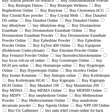
Buy Anavar powder for research
Buy Androstenedione Powder
Buy Biotropin Fitness
Buy Biotropin Wellness
Buy
Buphedrone Online
Buy Butylone
Buy Choriomon hCG
Buy Clomid Raw powder
Buy Crystal Meth
Buy Danabol
DS online
Buy Danabol Online
Buy Dianabol Online
buy dibutylone
buy dibutylone drug
Buy Drostanolone
Enanthate
Buy Drostanolone Enanthate Online
Buy
Drostanolone Enanthate Powder
Buy Drostanolone Enanthate
Powder Online
Buy Ephedrine Powder
Buy Ephedrine
Powder Online
Buy EqTest 400 Online
Buy Equipoise
(Boldenone Undecylenate)
Buy Etizolam Powder Online
Buy Fentanyl Powder Online
buy fluorodeschloroketamine
buy focus roll-on oil online
Buy Genotropin Online
buy
HGH pen online
Buy Humatrope online
Buy Hygetropin
Online
Buy Hypertropin Online
Buy Increlex Online
Buy Isomer Ketamine
Buy Jintropin online
Buy Keifeitropin
Buy Keifeitropin HGH
Buy Kigtropin
Buy Kigtropin
HGH Online
Buy Mastabol 100
Buy Mastabolan 200
Buy MDMA
Buy MDMA Online
Buy MDPHP Online
Buy MDPV
Buy mephedrone Online
Buy Methenolone
Powder
Buy Methoxetamine Online
Buy nandrolone
decanoate powder
Buy Ngenla Online
Buy NPP 100 Online
Buy Ox Gallstones
buy pain relief cream online for back