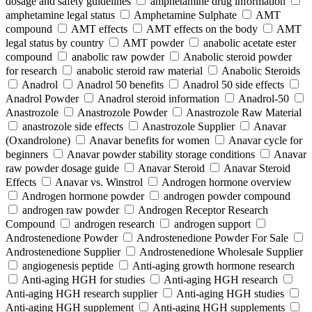
dosage and safety guidelines
amphetamine drug information
amphetamine legal status
Amphetamine Sulphate
AMT
compound
AMT effects
AMT effects on the body
AMT
legal status by country
AMT powder
anabolic acetate ester
compound
anabolic raw powder
Anabolic steroid powder
for research
anabolic steroid raw material
Anabolic Steroids
Anadrol
Anadrol 50 benefits
Anadrol 50 side effects
Anadrol Powder
Anadrol steroid information
Anadrol-50
Anastrozole
Anastrozole Powder
Anastrozole Raw Material
anastrozole side effects
Anastrozole Supplier
Anavar
(Oxandrolone)
Anavar benefits for women
Anavar cycle for
beginners
Anavar powder stability storage conditions
Anavar
raw powder dosage guide
Anavar Steroid
Anavar Steroid
Effects
Anavar vs. Winstrol
Androgen hormone overview
Androgen hormone powder
androgen powder compound
androgen raw powder
Androgen Receptor Research
Compound
androgen research
androgen support
Androstenedione Powder
Androstenedione Powder For Sale
Androstenedione Supplier
Androstenedione Wholesale Supplier
angiogenesis peptide
Anti-aging growth hormone research
Anti-aging HGH for studies
Anti-aging HGH research
Anti-aging HGH research supplier
Anti-aging HGH studies
Anti-aging HGH supplement
Anti-aging HGH supplements