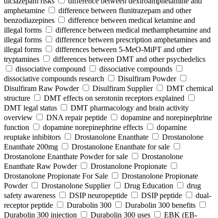
diclazepam risks
difference between dextroamphetamine and
amphetamine
difference between flunitrazepam and other
benzodiazepines
difference between medical ketamine and
illegal forms
difference between medical methamphetamine and
illegal forms
difference between prescription amphetamines and
illegal forms
differences between 5-MeO-MiPT and other
tryptamines
differences between DMT and other psychedelics
dissociative compound
dissociative compounds
dissociative compounds research
Disulfiram Powder
Disulfiram Raw Powder
Disulfiram Supplier
DMT chemical
structure
DMT effects on serotonin receptors explained
DMT legal status
DMT pharmacology and brain activity
overview
DNA repair peptide
dopamine and norepinephrine
function
dopamine norepinephrine effects
dopamine
reuptake inhibitors
Drostanolone Enanthate
Drostanolone
Enanthate 200mg
Drostanolone Enanthate for sale
Drostanolone Enanthate Powder for sale
Drostanolone
Enanthate Raw Powder
Drostanolone Propionate
Drostanolone Propionate For Sale
Drostanolone Propionate
Powder
Drostanolone Supplier
Drug Education
drug
safety awareness
DSIP neuropeptide
DSIP peptide
dual-
receptor peptide
Durabolin 300
Durabolin 300 benefits
Durabolin 300 injection
Durabolin 300 uses
EBK (EB-