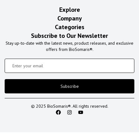
Explore
Company
Categories
Subscribe to Our Newsletter
Stay up-to-date with the latest news, product releases, and exclusive
offers from BioSomaris®.
Subscribe
© 2025 BioSomaris®. All rights reserved.