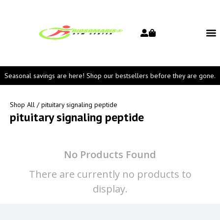
Seasonal savings are here! Shop our bestsellers before they are gone.
Shop All
/ pituitary signaling peptide
pituitary signaling peptide
No Products Found
There are currently no products to
display.