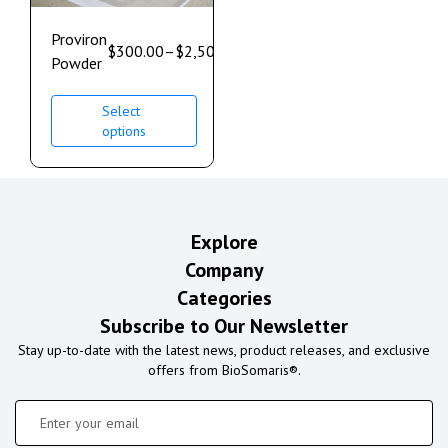
Proviron
$
300.00
–
$
2,500.00
Powder
Select
options
Explore
Company
Categories
Subscribe to Our Newsletter
Stay up-to-date with the latest news, product releases, and exclusive
offers from BioSomaris®.