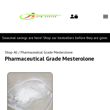
Seasonal savings are here! Shop our bestsellers before they are gone.
Shop All
/ Pharmaceutical Grade Mesterolone
Pharmaceutical Grade Mesterolone