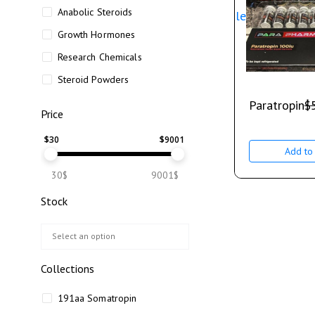
Anabolic Steroids
Sale
Growth Hormones
Research Chemicals
Steroid Powders
Paratropin
$
Price
$
30
$
9001
Add to 
30$
9001$
Stock
Collections
191aa Somatropin