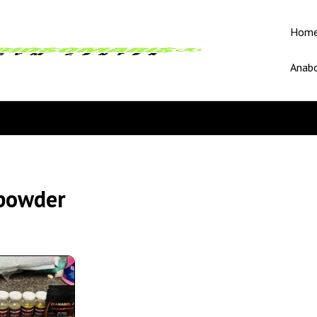
Hom
Anabo
powder