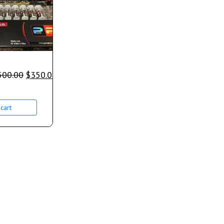
500.00
$
350.00
cart