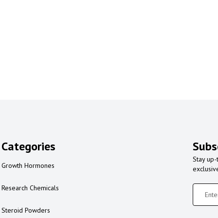
Categories
Subs
Stay up-
Growth Hormones
exclusiv
Research Chemicals
Steroid Powders