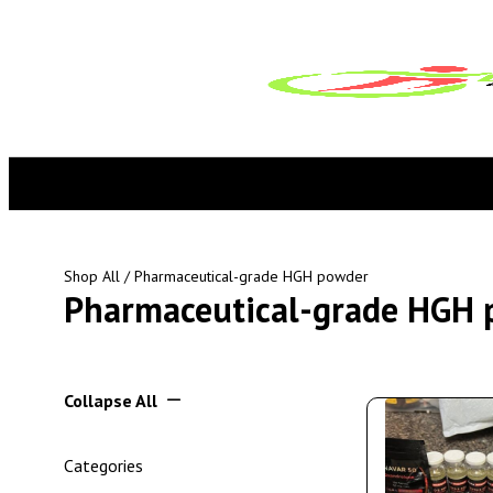
Shop All
/ Pharmaceutical-grade HGH powder
Pharmaceutical-grade HGH 
Collapse All
Categories