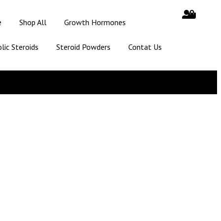
e
Shop All
Growth Hormones
lic Steroids
Steroid Powders
Contat Us