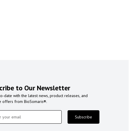
cribe to Our Newsletter
to-date with the latest news, product releases, and
e offers from BioSomaris®.
Subscribe