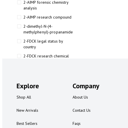
2-AIMP forensic chemistry
analysis
2-AIMP research compound
2-dimethyl-N-(4-
methylphenyl)-propanamide
2-FDCK legal status by
country
2-FDCK research chemical
2-Fluoromethamphetamine 2-
FMA
2-FMA effects on the brain
Explore
Company
2-FMA legal status
Shop All
About Us
2-FMA legal status by country
2-FMA safety
New Arrivals
Contact Us
2AI aromatherapy roll-on
Best Sellers
Faqs
3