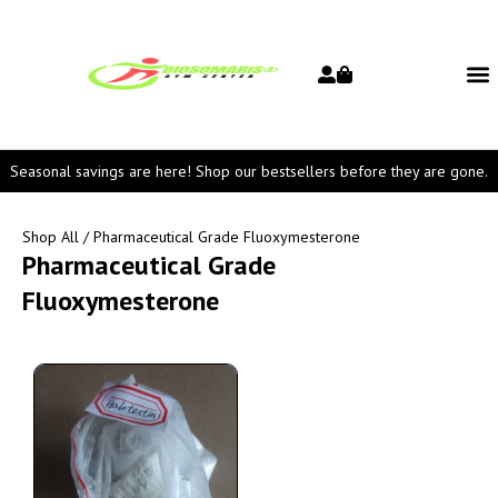
Seasonal savings are here! Shop our bestsellers before they are gone.
Shop All
/ Pharmaceutical Grade Fluoxymesterone
Pharmaceutical Grade
Fluoxymesterone