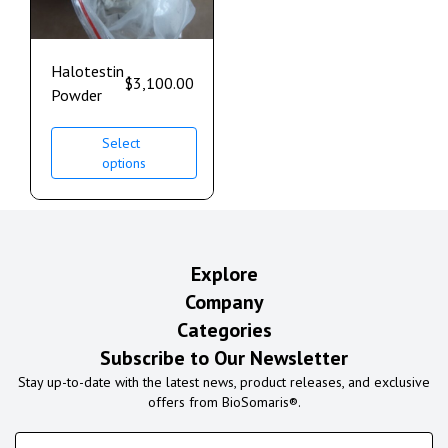
Halotestin
$
3,100.00
Powder
Select
options
Explore
Company
Categories
Subscribe to Our Newsletter
Stay up-to-date with the latest news, product releases, and exclusive
offers from BioSomaris®.