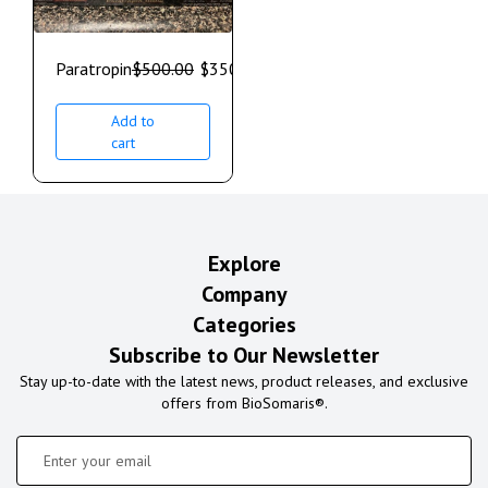
Paratropin
$
500.00
$
350.00
Add to
cart
Explore
Company
Categories
Subscribe to Our Newsletter
Stay up-to-date with the latest news, product releases, and exclusive
offers from BioSomaris®.