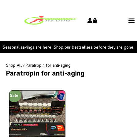
Seasonal savings are here! Shop our bestsellers before they are gone.
Shop All
/ Paratropin for anti-aging
Paratropin for anti-aging
Sale