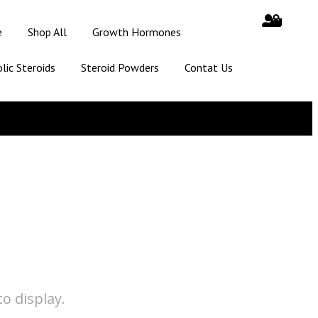
e
Shop All
Growth Hormones
lic Steroids
Steroid Powders
Contat Us
o display.