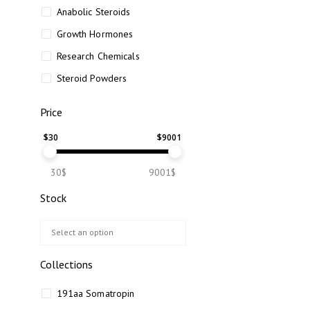
Anabolic Steroids
Growth Hormones
Research Chemicals
Steroid Powders
Price
$
30
$
9001
30$
9001$
Stock
Collections
191aa Somatropin