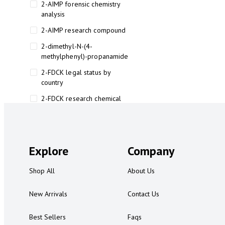
2-AIMP forensic chemistry
analysis
2-AIMP research compound
2-dimethyl-N-(4-
methylphenyl)-propanamide
2-FDCK legal status by
country
2-FDCK research chemical
2-Fluoromethamphetamine 2-
FMA
2-FMA effects on the brain
Explore
Company
2-FMA legal status
Shop All
About Us
2-FMA legal status by country
2-FMA safety
New Arrivals
Contact Us
2AI aromatherapy roll-on
Best Sellers
Faqs
3