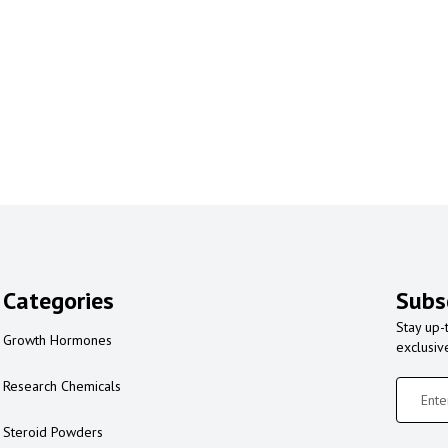
Categories
Subs
Stay up-
Growth Hormones
exclusiv
Research Chemicals
Steroid Powders