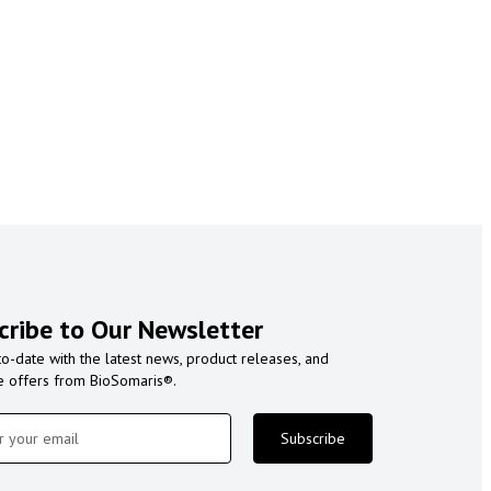
cribe to Our Newsletter
to-date with the latest news, product releases, and
e offers from BioSomaris®.
Subscribe