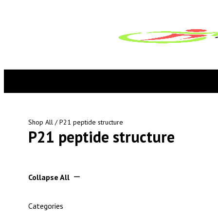
Shop All
/ P21 peptide structure
P21 peptide structure
Collapse All
Categories