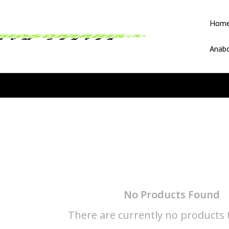
Hom
Anabo
No Products Found
There are currently no products t